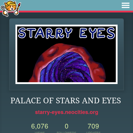
PALACE OF STARS AND EYES
starry-eyes.neocities.org
6,076
0
709
VIEWS
FOLLOWERS
UPDATES