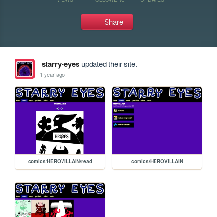
Share
starry-eyes
updated their site.
1 year ago
comics/HEROVILLAIN/read
comics/HEROVILLAIN