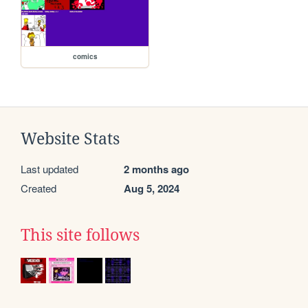
comics
Website Stats
Last updated
2 months ago
Created
Aug 5, 2024
This site follows