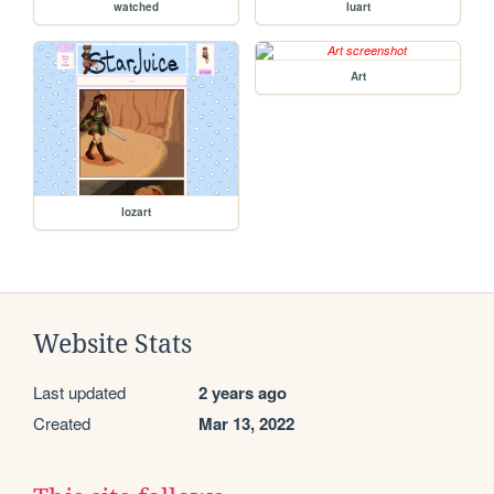
watched
luart
Art
lozart
Website Stats
Last updated
2 years ago
Created
Mar 13, 2022