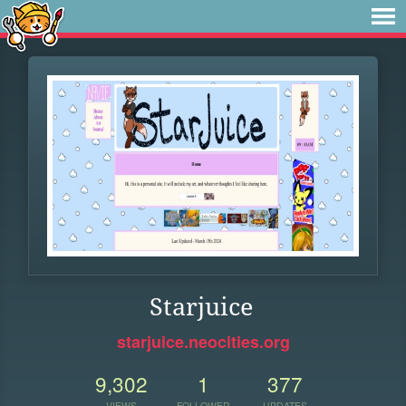
Starjuice
starjuice.neocities.org
9,302
1
377
VIEWS
FOLLOWER
UPDATES