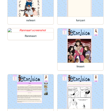
nsfwart
furryart
Ranmaart
fmaart