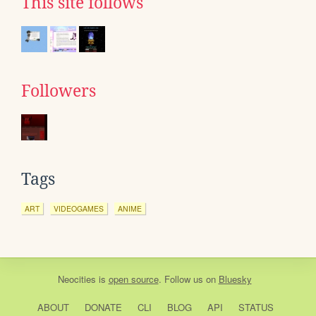
This site follows
Followers
Tags
ART
VIDEOGAMES
ANIME
Neocities
is
open source
. Follow us on
Bluesky
ABOUT
DONATE
CLI
BLOG
API
STATUS