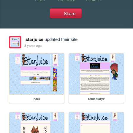
Share
starjuice
updated their site.
3 years ago
index
zeldadiary2