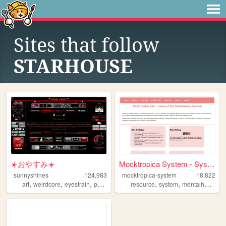
Sites that follow
STARHOUSE
☀️おやすみ☀️
Mocktropica System - System ...
sunnyshines
124,983
mocktropica-system
18,822
,
,
,
,
,
,
,
art
weirdcore
eyestrain
personal
system
resource
system
mentalhealth
d