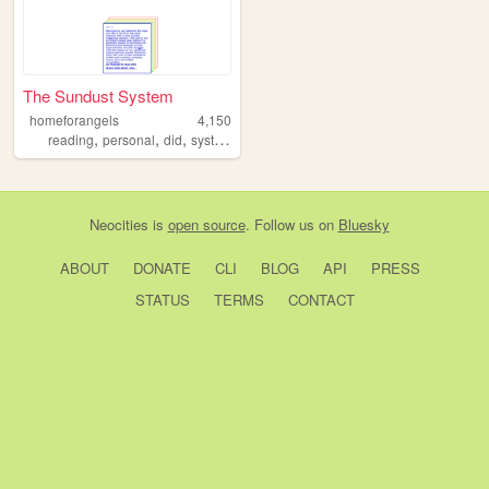
The Sundust System
homeforangels
4,150
,
,
,
,
reading
personal
did
system
blog
Neocities
is
open source
. Follow us on
Bluesky
ABOUT
DONATE
CLI
BLOG
API
PRESS
STATUS
TERMS
CONTACT