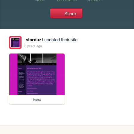
Share
starduzt
updated their site.
3 years ago
index