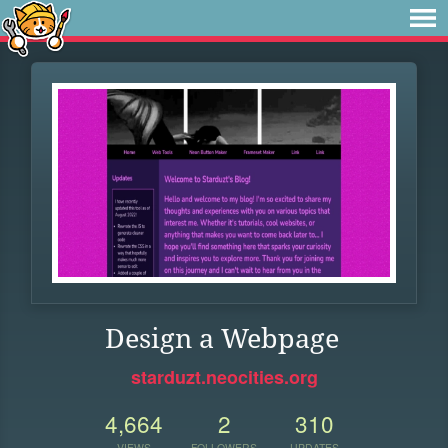
Design a Webpage
starduzt.neocities.org
4,664
2
310
VIEWS
FOLLOWERS
UPDATES