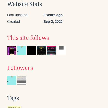
Website Stats
Last updated
2 years ago
Created
Sep 2, 2020
This site follows
Followers
Tags