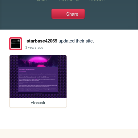
Share
starbase42069
updated their site.
3 years ago
vivpeach