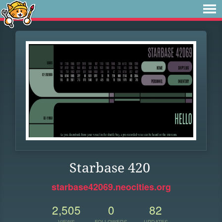
Starbase 420
starbase42069.neocities.org
2,505
0
82
VIEWS
FOLLOWERS
UPDATES