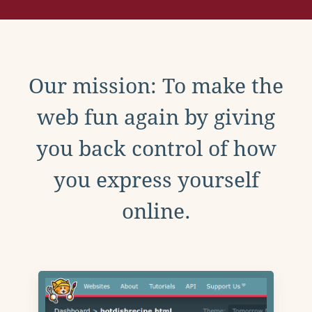
Our mission: To make the
web fun again by giving
you back control of how
you express yourself
online.