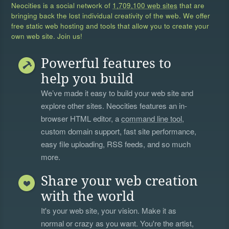
Neocities is a social network of
1,709,100 web sites
that are
bringing back the lost individual creativity of the web. We offer
free static web hosting and tools that allow you to create your
own web site. Join us!
Powerful features to
help you build
We’ve made it easy to build your web site and
explore other sites. Neocities features an in-
browser HTML editor, a
command line tool
,
custom domain support, fast site performance,
easy file uploading, RSS feeds, and so much
more.
Share your web creation
with the world
It's your web site, your vision. Make it as
normal or crazy as you want. You're the artist,