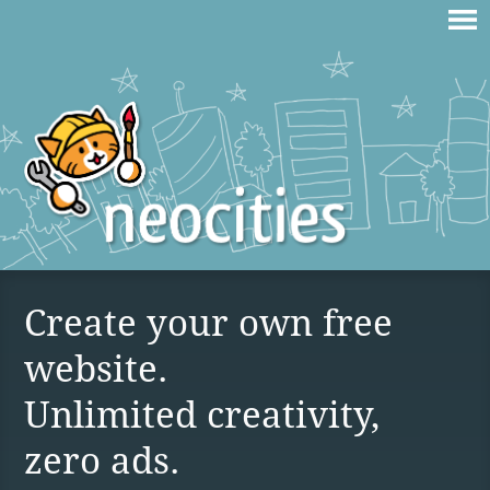
Create your own free
website.
Unlimited creativity,
zero ads.