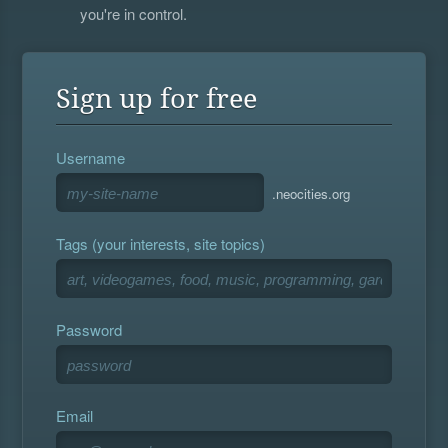
you're in control.
Sign up for free
Username
.neocities.org
Tags (your interests, site topics)
Password
Email