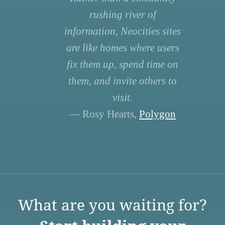
rushing river of
information, Neocities sites
are like homes where users
fix them up, spend time on
them, and invite others to
visit.
— Rosy Hearts,
Polygon
What are you waiting for?