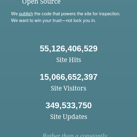
Open Source
We
publish
the code that powers the site for inspection.
We want to win your trust—not lock you in.
55,126,406,529
Site Hits
15,066,652,397
Site Visitors
349,533,750
Site Updates
Rather than a constantly