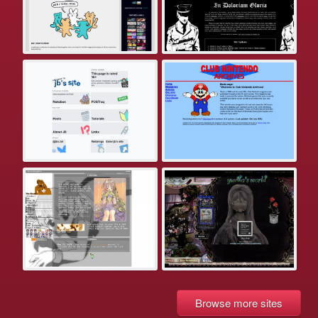
Browse more sites