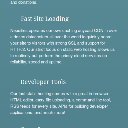
and
donations
.
Fast Site Loading
Neocities operates our own caching anycast CDN in over
a dozen datacenters all over the world to quickly serve
your site to visitors with strong SSL and support for
HTTP/2. Our strict focus on static web hosting allows us
to routinely out-perform the pricey cloud services on
reliability, speed and uptime.
Developer Tools
Our fast static hosting comes with a great in-browser
HTML editor, easy file uploading, a
command line tool
,
RSS feeds for every site,
APIs
for building developer
applications, and much more!