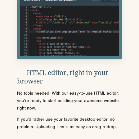
HTML editor, right in your
browser
No tools needed. With our easy-to-use HTML editor,
you're ready to start building your awesome website
right now.
If you'd rather use your favorite desktop editor, no
problem. Uploading files is as easy as drag-n-drop.