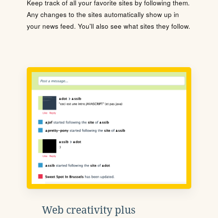
Keep track of all your favorite sites by following them.
Any changes to the sites automatically show up in
your news feed. You'll also see what sites they follow.
Web creativity plus