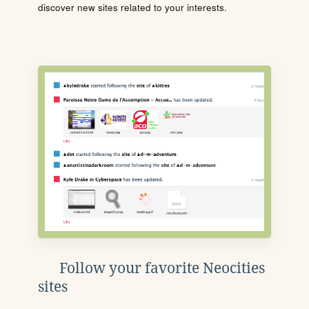
discover new sites related to your interests.
Follow your favorite Neocities
sites