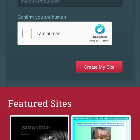
Confirm you are human
Featured Sites