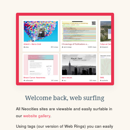
Welcome back, web surfing
All Neocities sites are viewable and easily surfable in
our
website gallery
.
Using tags (our version of Web Rings) you can easily