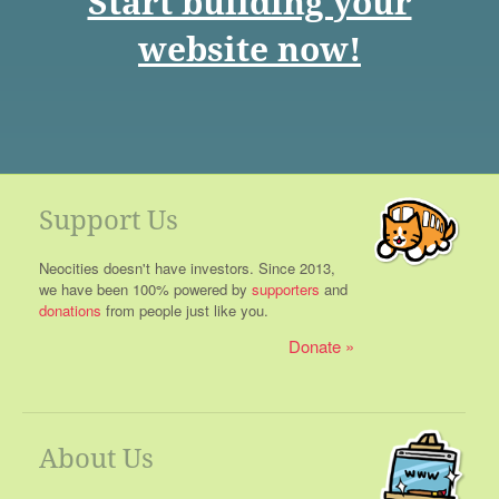
Start building your
website now!
Support Us
Neocities doesn't have investors. Since 2013,
we have been 100% powered by
supporters
and
donations
from people just like you.
Donate
About Us