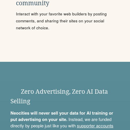
community
Interact with your favorite web builders by posting
comments, and sharing their sites on your social
network of choice.
Zero Advertising, Zero AI Data
Selling
Neocities will never sell your data for AI training or
put advertising on your site.
Instead, we are funded
directly by people just like you with
supporter accounts