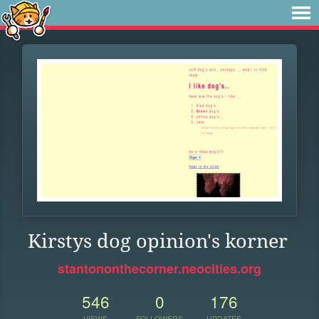
Kirstys dog opinion's korner
stantononthecorner.neocities.org
546
0
176
VIEWS
FOLLOWERS
UPDATES