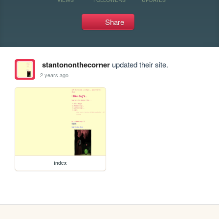
Share
stantononthecorner
updated their site.
2 years ago
index