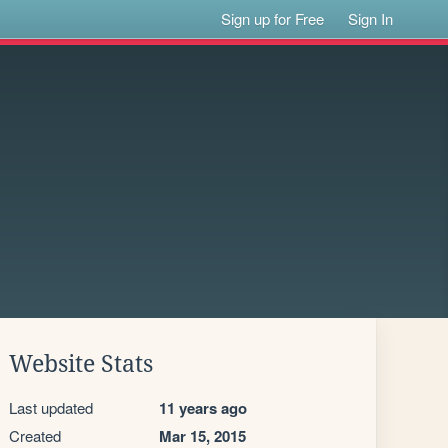
Sign up for Free
Sign In
Website Stats
Last updated
11 years ago
Created
Mar 15, 2015