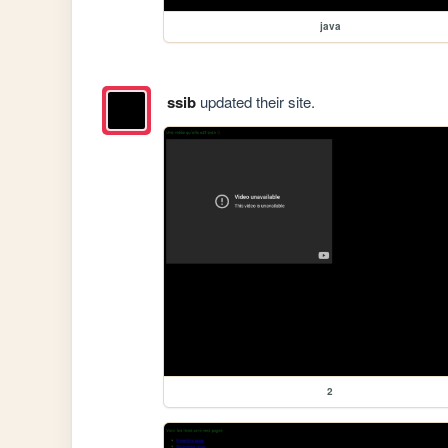
java
ssib
updated their site.
2