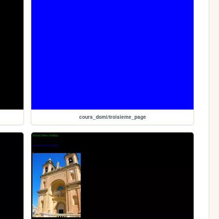
cours_domi/troisieme_page