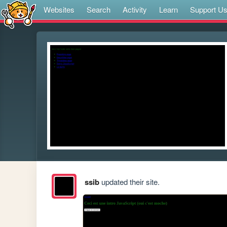
Websites
Search
Activity
Learn
Support U
ssib
updated their site.