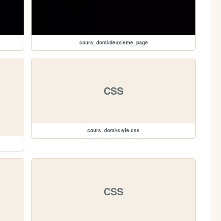
cours_domi/deuxieme_page
CSS
cours_domi/style.css
CSS