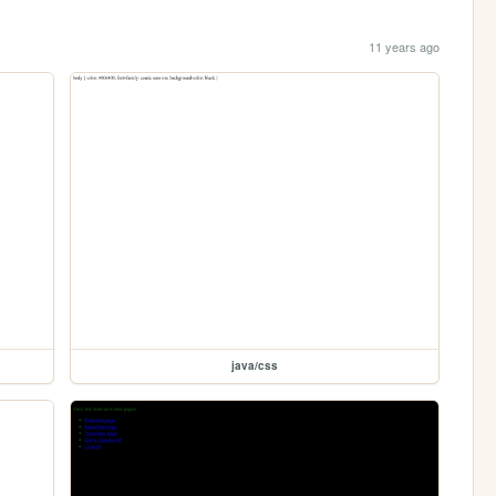
11 years ago
java/css