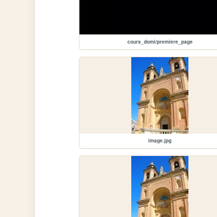
cours_domi/premiere_page
image.jpg