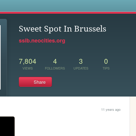
s
Sweet Spot In Brussels
ssib.neocities.org
7,804
4
3
0
VIEWS
FOLLOWERS
UPDATES
TIPS
Share
11 years ago