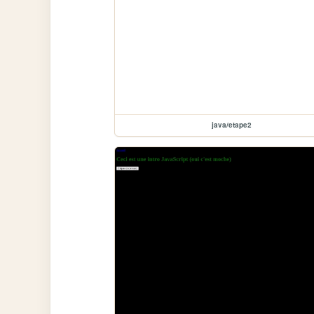
java/etape2