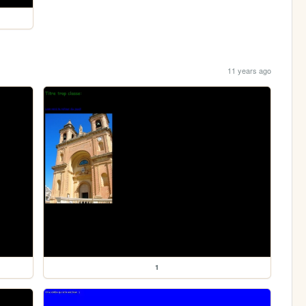
11 years ago
1