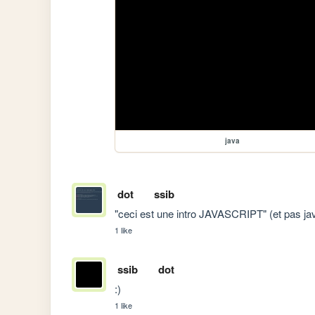
java
dot
ssib
"ceci est une intro JAVASCRIPT" (et pas ja
1 like
ssib
dot
:)
1 like