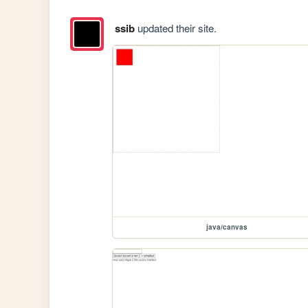
ssib
updated their site.
java/canvas