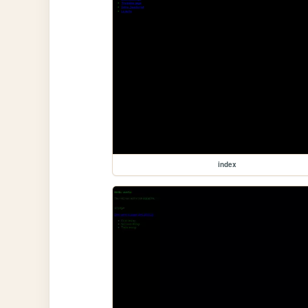
index