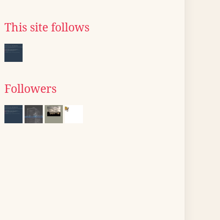
This site follows
Followers