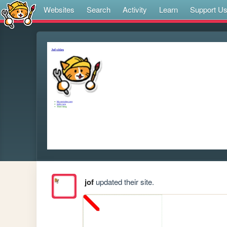
Websites
Search
Activity
Learn
Support U
jof
updated their site.