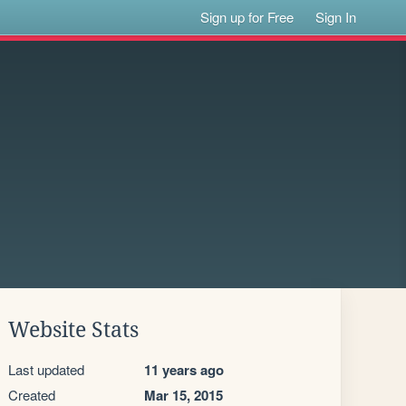
Sign up for Free
Sign In
Website Stats
Last updated
11 years ago
Created
Mar 15, 2015