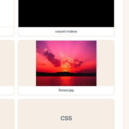
cours01/videos
Sunset.jpg
CSS