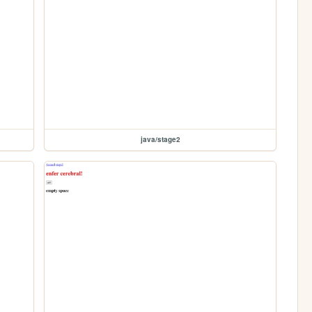
java/stage2