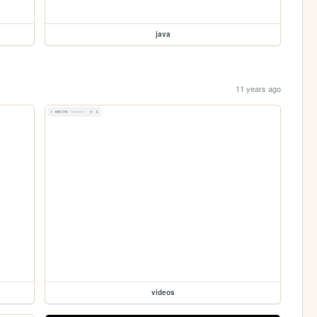
java
11 years ago
videos