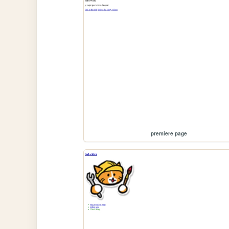
premiere page