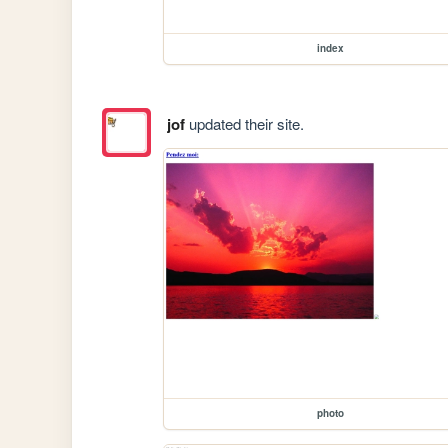
index
jof
updated their site.
photo