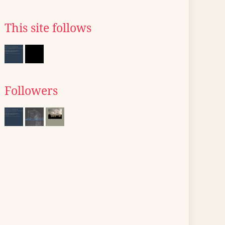
This site follows
Followers