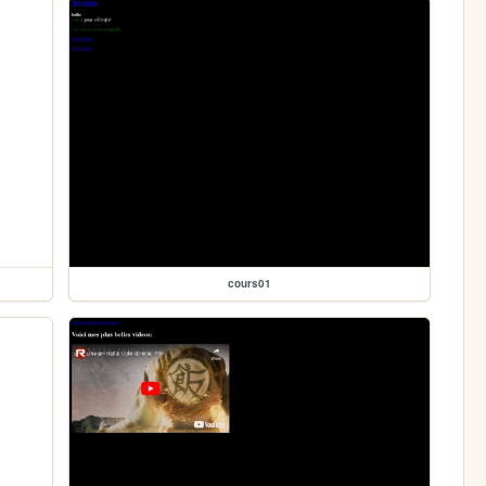
cours01