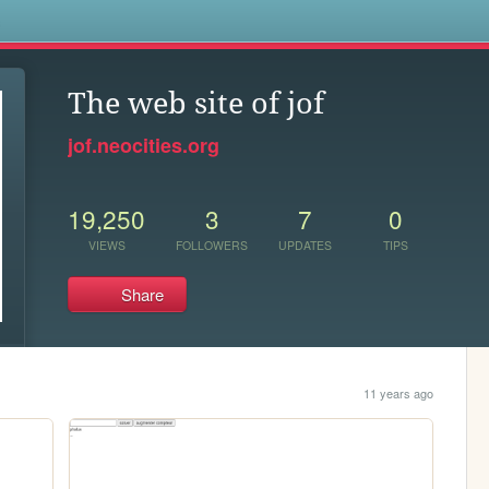
s
The web site of jof
jof.neocities.org
19,250
3
7
0
VIEWS
FOLLOWERS
UPDATES
TIPS
Share
11 years ago