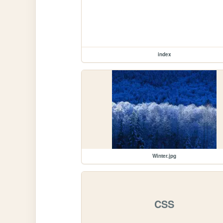
index
Winter.jpg
CSS