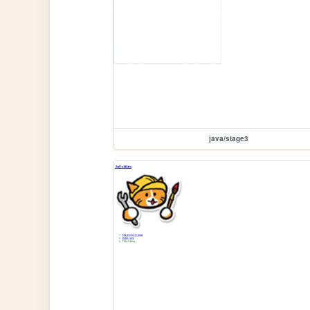
java/stage3