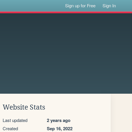
Sign up for Free
Sign In
Website Stats
Last updated
2 years ago
Created
Sep 16, 2022