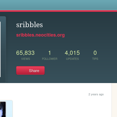
s
sribbles
sribbles.neocities.org
65,833
1
4,015
0
VIEWS
FOLLOWER
UPDATES
TIPS
Share
2 years ago