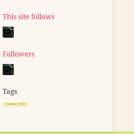
This site follows
Followers
Tags
CHARACTERS