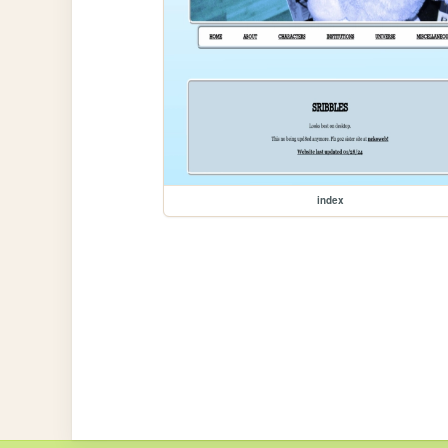
index