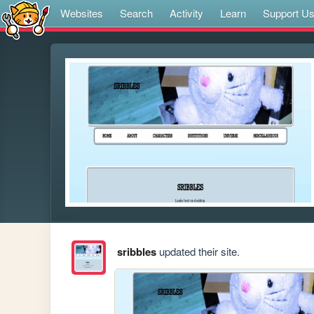
Websites
Search
Activity
Learn
Support U
sribbles
updated their site.