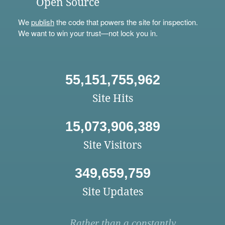
Open Source
We
publish
the code that powers the site for inspection.
We want to win your trust—not lock you in.
55,151,755,962
Site Hits
15,073,906,389
Site Visitors
349,659,759
Site Updates
Rather than a constantly