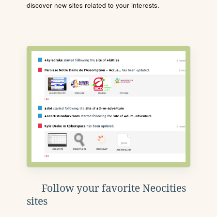
discover new sites related to your interests.
Follow your favorite Neocities
sites