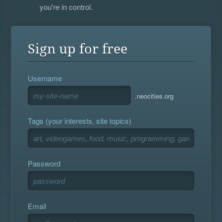
you're in control.
Sign up for free
Username
.neocities.org
Tags (your interests, site topics)
Password
Email