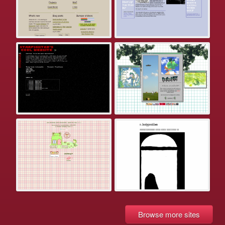
Browse more sites