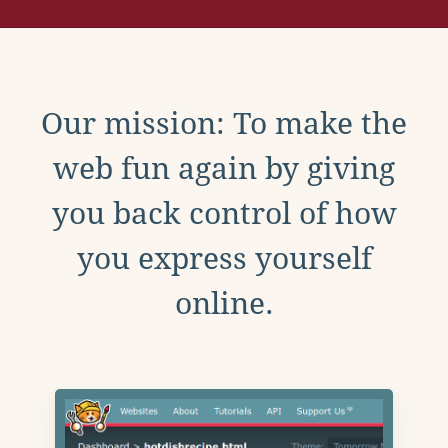
Our mission: To make the
web fun again by giving
you back control of how
you express yourself
online.