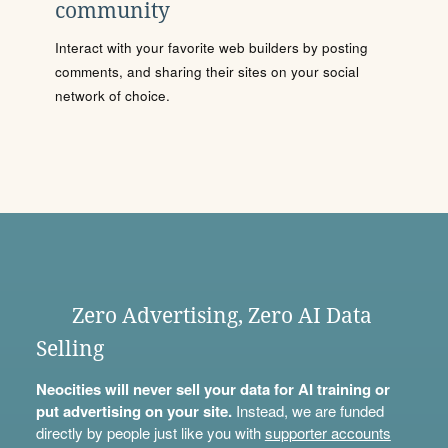
community
Interact with your favorite web builders by posting
comments, and sharing their sites on your social
network of choice.
Zero Advertising, Zero AI Data
Selling
Neocities will never sell your data for AI training or
put advertising on your site.
Instead, we are funded
directly by people just like you with
supporter accounts