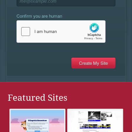
Confirm you are human
Featured Sites