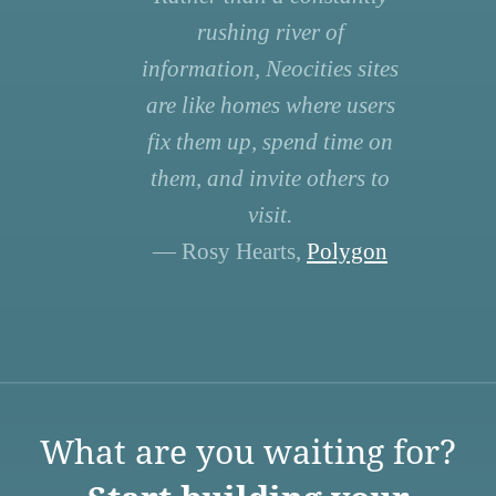
rushing river of
information, Neocities sites
are like homes where users
fix them up, spend time on
them, and invite others to
visit.
— Rosy Hearts,
Polygon
What are you waiting for?