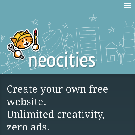
Create your own free
website.
Unlimited creativity,
zero ads.