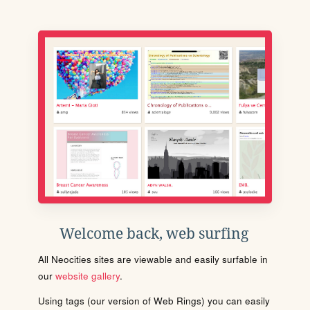
Welcome back, web surfing
All Neocities sites are viewable and easily surfable in
our
website gallery
.
Using tags (our version of Web Rings) you can easily