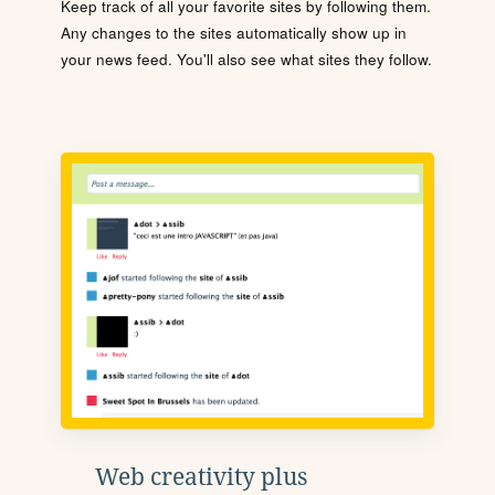
Keep track of all your favorite sites by following them.
Any changes to the sites automatically show up in
your news feed. You'll also see what sites they follow.
Web creativity plus