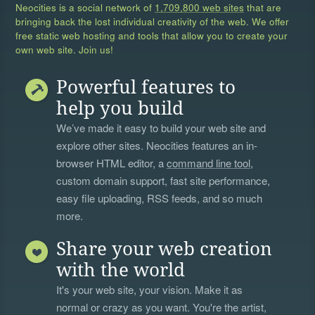
Neocities is a social network of
1,709,800 web sites
that are
bringing back the lost individual creativity of the web. We offer
free static web hosting and tools that allow you to create your
own web site. Join us!
Powerful features to
help you build
We’ve made it easy to build your web site and
explore other sites. Neocities features an in-
browser HTML editor, a
command line tool
,
custom domain support, fast site performance,
easy file uploading, RSS feeds, and so much
more.
Share your web creation
with the world
It's your web site, your vision. Make it as
normal or crazy as you want. You're the artist,