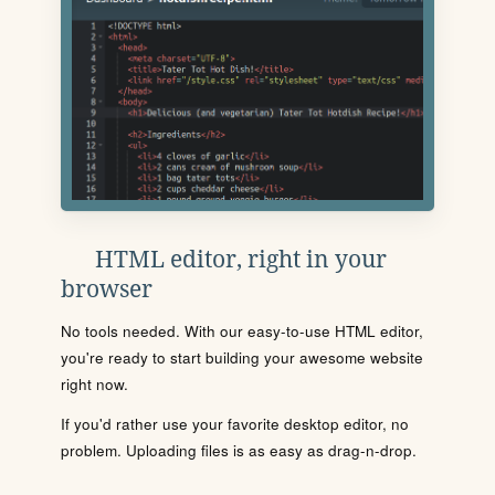
HTML editor, right in your
browser
No tools needed. With our easy-to-use HTML editor,
you're ready to start building your awesome website
right now.
If you'd rather use your favorite desktop editor, no
problem. Uploading files is as easy as drag-n-drop.