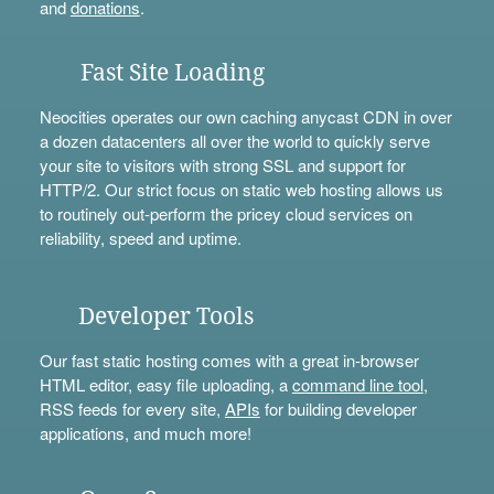
and
donations
.
Fast Site Loading
Neocities operates our own caching anycast CDN in over
a dozen datacenters all over the world to quickly serve
your site to visitors with strong SSL and support for
HTTP/2. Our strict focus on static web hosting allows us
to routinely out-perform the pricey cloud services on
reliability, speed and uptime.
Developer Tools
Our fast static hosting comes with a great in-browser
HTML editor, easy file uploading, a
command line tool
,
RSS feeds for every site,
APIs
for building developer
applications, and much more!