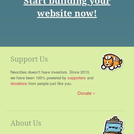
Start building your
website now!
Support Us
Neocities doesn't have investors. Since 2013,
we have been 100% powered by
supporters
and
donations
from people just like you.
Donate
About Us