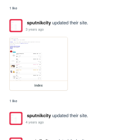
1 like
sputnikcity
updated their site.
3 years ago
index
1 like
sputnikcity
updated their site.
4 years ago