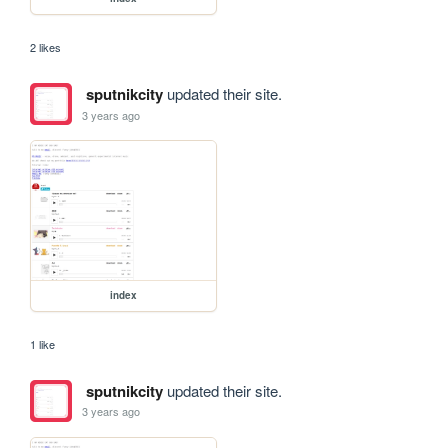
2 likes
sputnikcity
updated their site.
3 years ago
index
1 like
sputnikcity
updated their site.
3 years ago