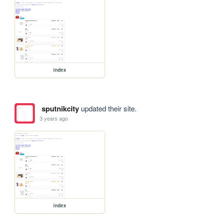
index
sputnikcity
updated their site.
3 years ago
index