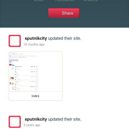
Share
sputnikcity
updated their site.
10 months ago
index
sputnikcity
updated their site.
3 years ago