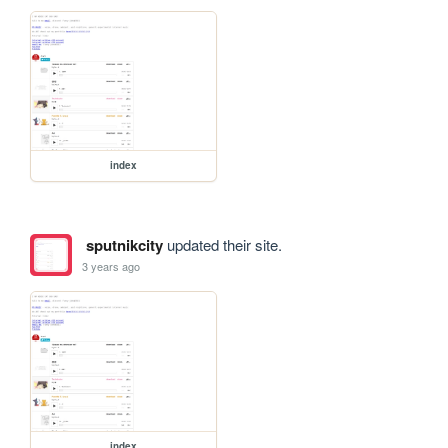
index
sputnikcity
updated their site.
3 years ago
index