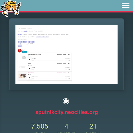
◉
sputnikcity.neocities.org
7,505
4
21
VIEWS
FOLLOWERS
UPDATES