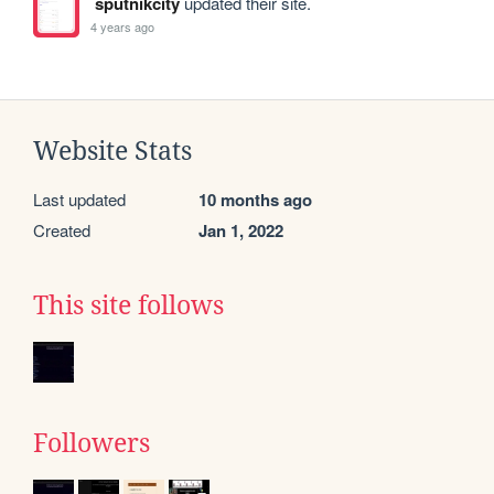
sputnikcity
updated their site.
4 years ago
Website Stats
Last updated
10 months ago
Created
Jan 1, 2022
This site follows
Followers