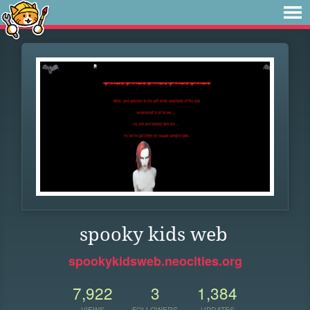
spooky kids web
spookykidsweb.neocities.org
7,922
3
1,384
VIEWS
FOLLOWERS
UPDATES