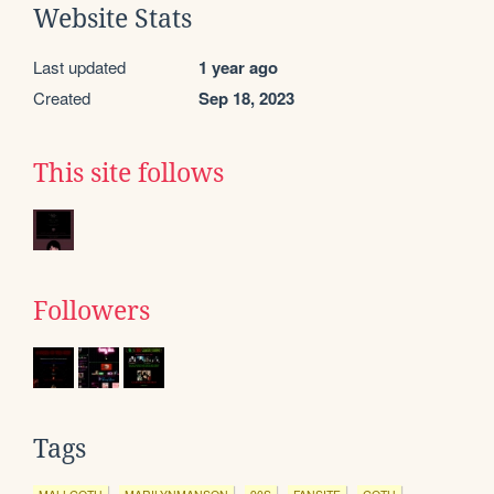
Website Stats
Last updated
1 year ago
Created
Sep 18, 2023
This site follows
Followers
Tags