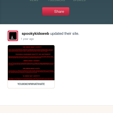
Share
spookykidsweb
updated their site.
1 year ago
YOUKNOWWHATIHATE