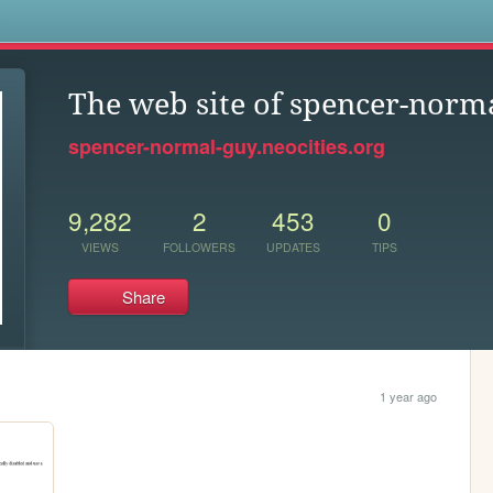
s
The web site of spencer-norm
spencer-normal-guy.neocities.org
9,282
2
453
0
VIEWS
FOLLOWERS
UPDATES
TIPS
Share
1 year ago