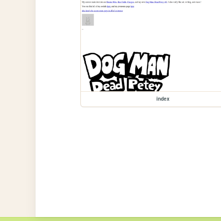
index