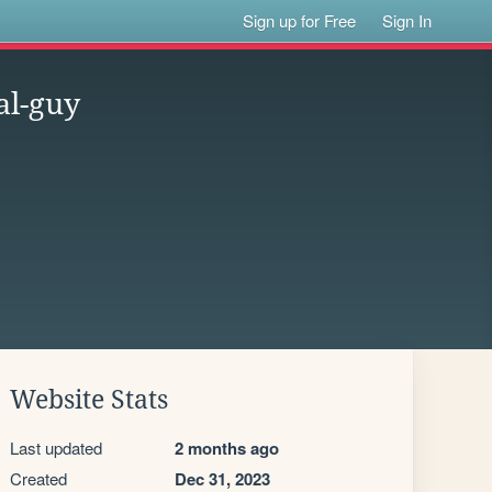
Sign up for Free
Sign In
al-guy
Website Stats
Last updated
2 months ago
Created
Dec 31, 2023