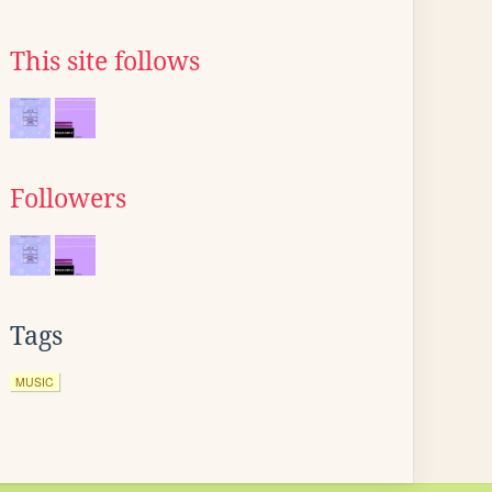
This site follows
Followers
Tags
MUSIC