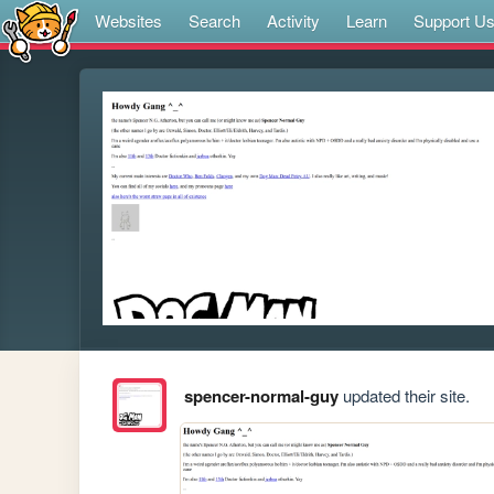
Websites
Search
Activity
Learn
Support U
spencer-normal-guy
updated their site.