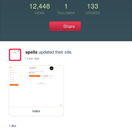
12,448
1
133
VIEWS
FOLLOWER
UPDATES
Share
spells
updated their site.
1 year ago
index
1 like