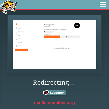
Redirecting...
spells.neocities.org