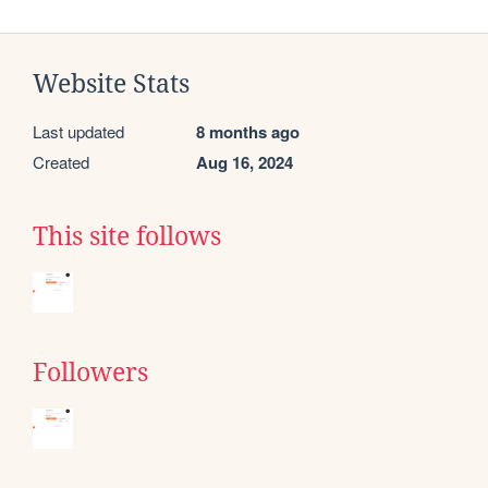
Website Stats
Last updated
8 months ago
Created
Aug 16, 2024
This site follows
Followers