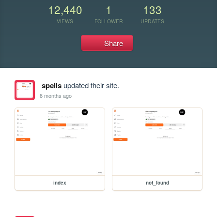
12,440
1
133
VIEWS
FOLLOWER
UPDATES
Share
spells
updated their site.
8 months ago
index
not_found