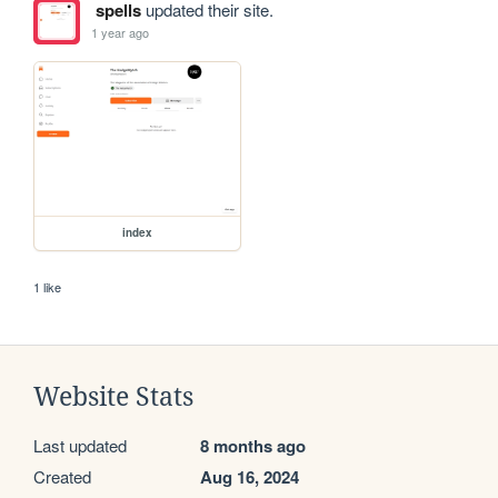
spells
updated their site.
1 year ago
index
1 like
Website Stats
Last updated
8 months ago
Created
Aug 16, 2024