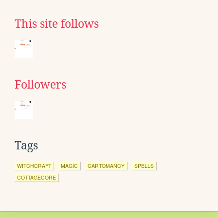
This site follows
Followers
Tags
WITCHCRAFT
MAGIC
CARTOMANCY
SPELLS
COTTAGECORE