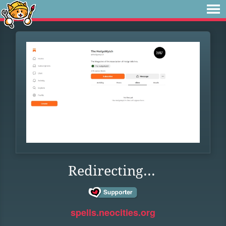
Redirecting...
spells.neocities.org