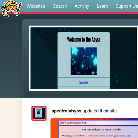
Websites
Search
Activity
Learn
Support U
spectralabyss
updated their site.