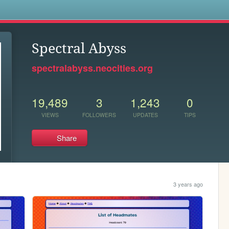
s
Spectral Abyss
spectralabyss.neocities.org
19,489
3
1,243
0
VIEWS
FOLLOWERS
UPDATES
TIPS
Share
3 years ago