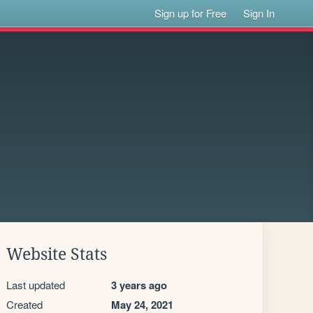
Sign up for Free
Sign In
Website Stats
Last updated
3 years ago
Created
May 24, 2021