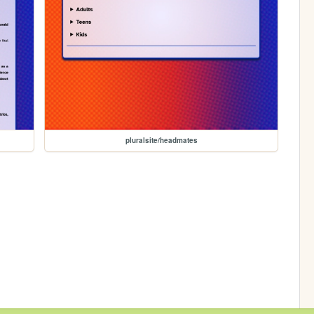
pluralsite/headmates