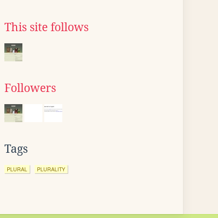
This site follows
Followers
Tags
PLURAL
PLURALITY