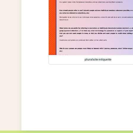
pluralsite/etiquette