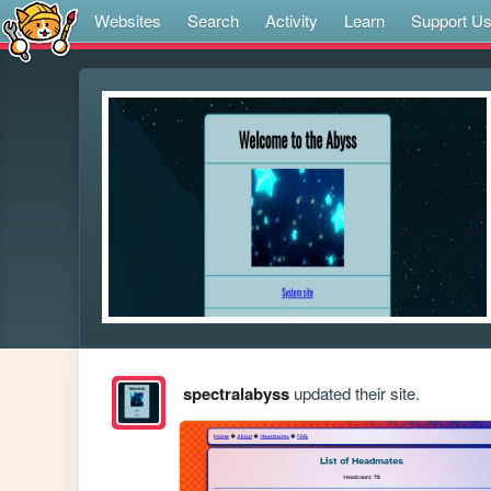
Websites
Search
Activity
Learn
Support U
spectralabyss
updated their site.