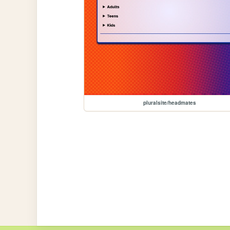
pluralsite/headmates