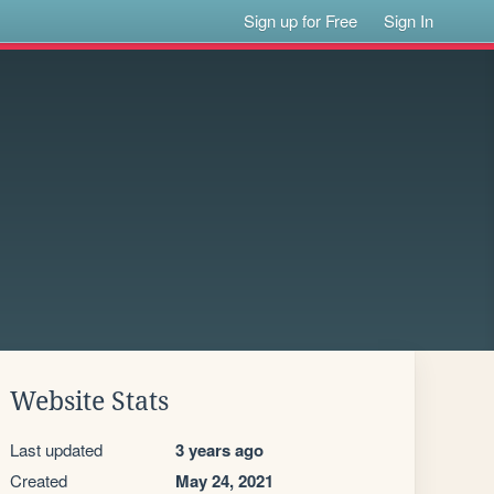
Sign up for Free
Sign In
Website Stats
Last updated
3 years ago
Created
May 24, 2021