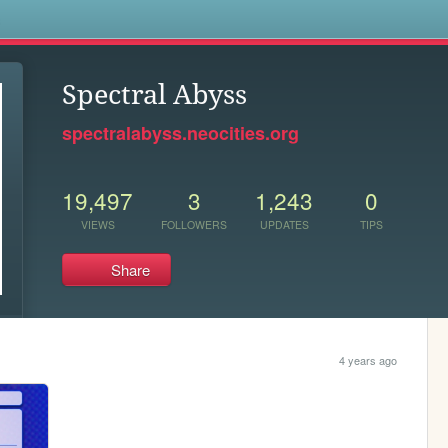
s
Spectral Abyss
spectralabyss.neocities.org
19,497
3
1,243
0
VIEWS
FOLLOWERS
UPDATES
TIPS
Share
4 years ago