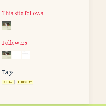
This site follows
Followers
Tags
PLURAL
PLURALITY