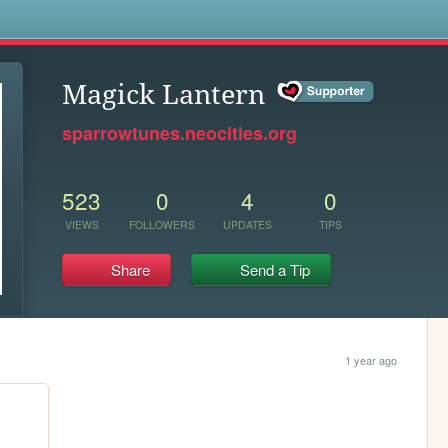
s
Magick Lantern
sparrowtunes.neocities.org
523
0
4
0
VIEWS
FOLLOWERS
UPDATES
TIPS
Share
Send a Tip
1 year ago