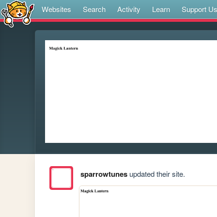
Websites
Search
Activity
Learn
Support U
sparrowtunes
updated their site.