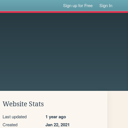
Sign up for Free
Sign In
Website Stats
Last updated
1 year ago
Created
Jan 22, 2021