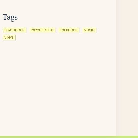
Tags
PSYCHROCK
PSYCHEDELIC
FOLKROCK
MUSIC
VINYL