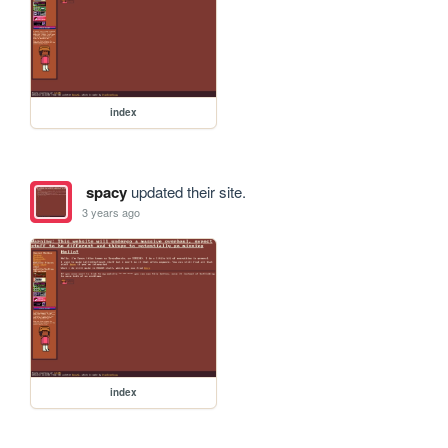
index
spacy
updated their site.
3 years ago
index