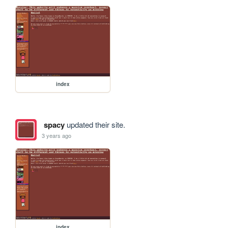
index
spacy
updated their site.
3 years ago
index