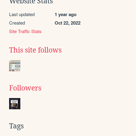
Website Stats
Last updated
1 year ago
Created
Oct 22, 2022
Site Traffic Stats
This site follows
Followers
Tags