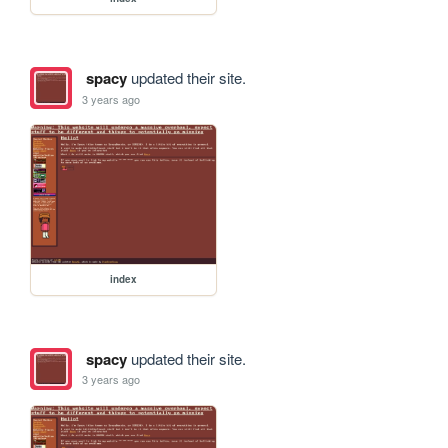
spacy
updated their site.
3 years ago
index
spacy
updated their site.
3 years ago