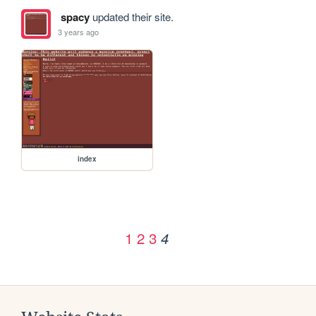
spacy
updated their site.
3 years ago
index
1
2
3
4