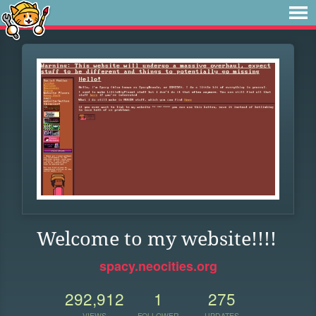
Welcome to my website!!!!
spacy.neocities.org
292,912
1
275
VIEWS
FOLLOWER
UPDATES