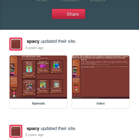
Share
spacy
updated their site.
3 years ago
lbpmods
index
spacy
updated their site.
3 years ago