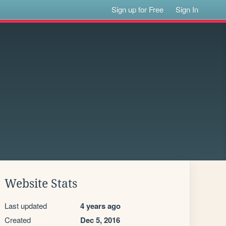
Sign up for Free
Sign In
Website Stats
Last updated
4 years ago
Created
Dec 5, 2016