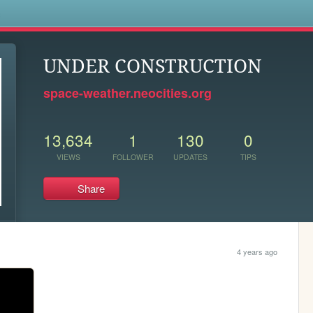
s
UNDER CONSTRUCTION
space-weather.neocities.org
13,634
1
130
0
VIEWS
FOLLOWER
UPDATES
TIPS
Share
4 years ago