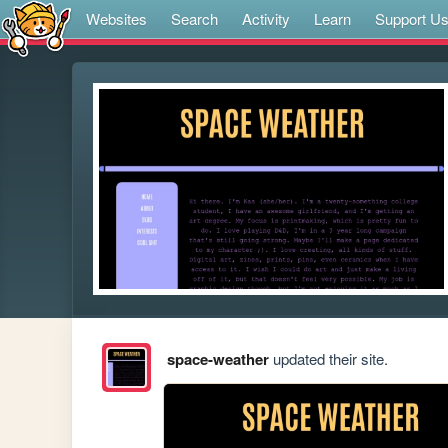
Websites
Search
Activity
Learn
Support U
space-weather
updated their site.