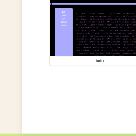
index