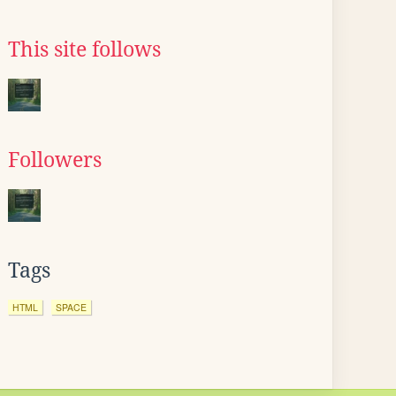
This site follows
Followers
Tags
HTML
SPACE