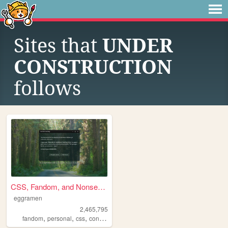
Sites that
UNDER
CONSTRUCTION
follows
CSS, Fandom, and Nonsense
eggramen
2,465,795
,
,
,
,
fandom
personal
css
conlangs
music