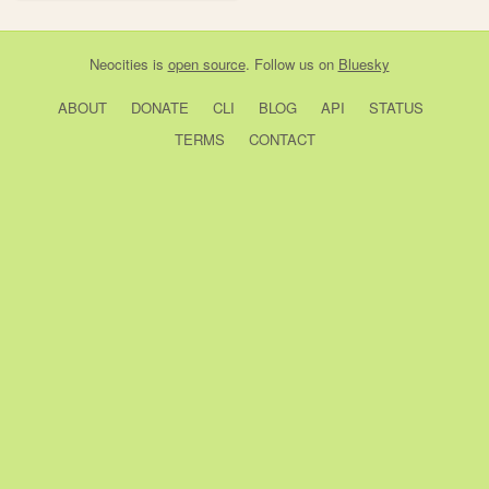
Neocities
is
open source
. Follow us on
Bluesky
ABOUT
DONATE
CLI
BLOG
API
STATUS
TERMS
CONTACT