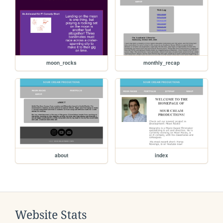
moon_rocks
monthly_recap
about
index
Website Stats