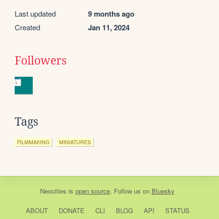
Last updated
9 months ago
Created
Jan 11, 2024
Followers
Tags
FILMMAKING
MINIATURES
Neocities
is
open source
. Follow us on
Bluesky
ABOUT
DONATE
CLI
BLOG
API
STATUS