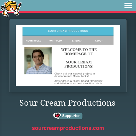
Sour Cream Productions
sourcreamproductions.com