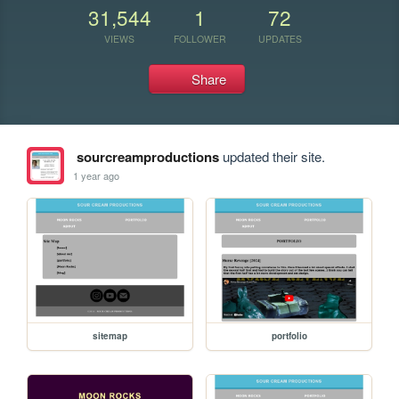
31,544
1
72
VIEWS
FOLLOWER
UPDATES
Share
sourcreamproductions
updated their site.
1 year ago
sitemap
portfolio