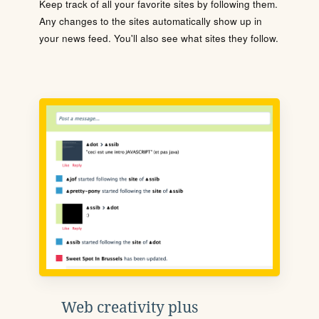
Keep track of all your favorite sites by following them.
Any changes to the sites automatically show up in
your news feed. You'll also see what sites they follow.
Web creativity plus