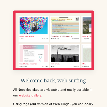
Welcome back, web surfing
All Neocities sites are viewable and easily surfable in
our
website gallery
.
Using tags (our version of Web Rings) you can easily