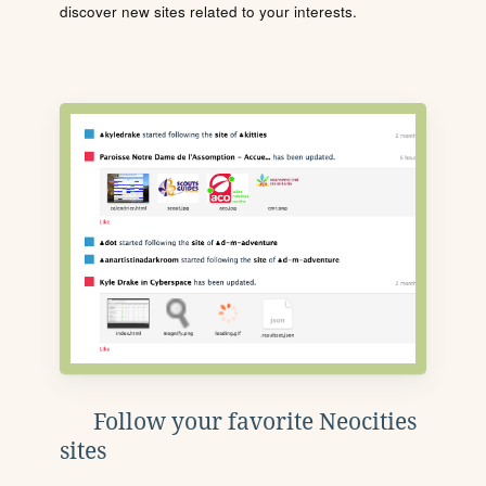
discover new sites related to your interests.
Follow your favorite Neocities
sites