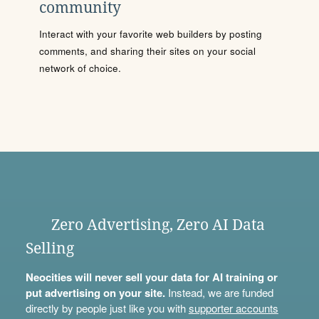
community
Interact with your favorite web builders by posting
comments, and sharing their sites on your social
network of choice.
Zero Advertising, Zero AI Data
Selling
Neocities will never sell your data for AI training or
put advertising on your site.
Instead, we are funded
directly by people just like you with
supporter accounts