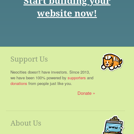
Start building your
website now!
Support Us
Neocities doesn't have investors. Since 2013,
we have been 100% powered by
supporters
and
donations
from people just like you.
Donate
About Us