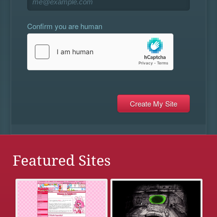
Confirm you are human
Featured Sites