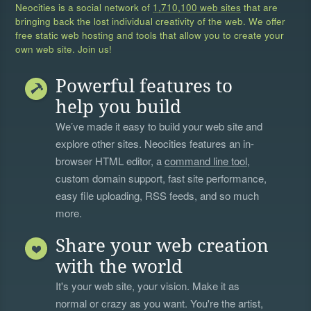
Neocities is a social network of
1,710,100 web sites
that are
bringing back the lost individual creativity of the web. We offer
free static web hosting and tools that allow you to create your
own web site. Join us!
Powerful features to
help you build
We’ve made it easy to build your web site and
explore other sites. Neocities features an in-
browser HTML editor, a
command line tool
,
custom domain support, fast site performance,
easy file uploading, RSS feeds, and so much
more.
Share your web creation
with the world
It's your web site, your vision. Make it as
normal or crazy as you want. You're the artist,