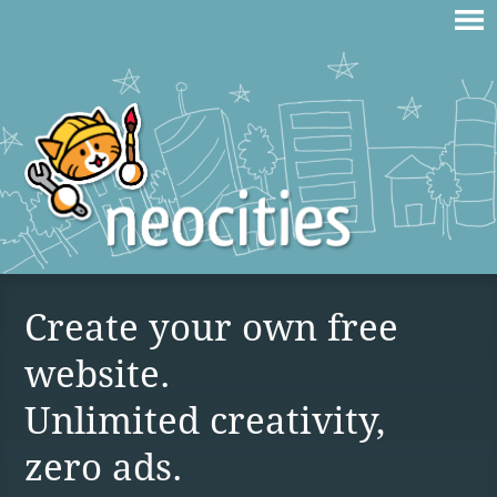
Create your own free
website.
Unlimited creativity,
zero ads.