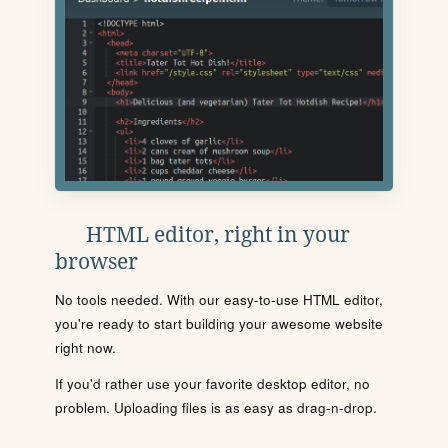
HTML editor, right in your
browser
No tools needed. With our easy-to-use HTML editor,
you're ready to start building your awesome website
right now.
If you'd rather use your favorite desktop editor, no
problem. Uploading files is as easy as drag-n-drop.