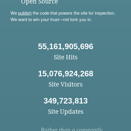
Open Source
We
publish
the code that powers the site for inspection.
We want to win your trust—not lock you in.
55,161,905,696
Site Hits
15,076,924,268
Site Visitors
349,723,813
Site Updates
Rather than a constantly