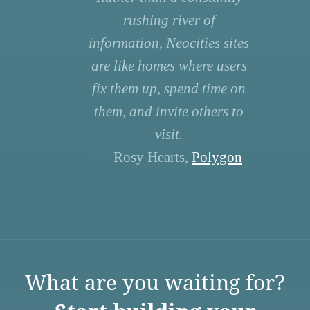
rushing river of
information, Neocities sites
are like homes where users
fix them up, spend time on
them, and invite others to
visit.
— Rosy Hearts,
Polygon
What are you waiting for?