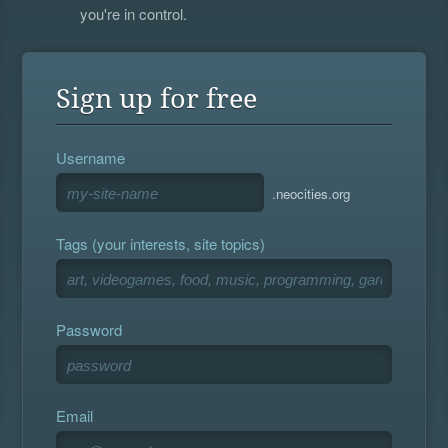
you're in control.
Sign up for free
Username
.neocities.org
Tags (your interests, site topics)
Password
Email