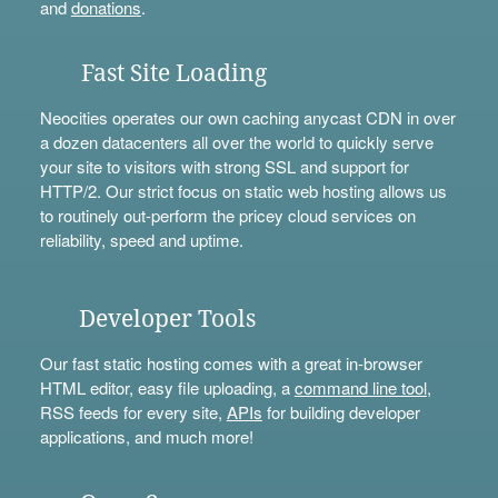
and
donations
.
Fast Site Loading
Neocities operates our own caching anycast CDN in over
a dozen datacenters all over the world to quickly serve
your site to visitors with strong SSL and support for
HTTP/2. Our strict focus on static web hosting allows us
to routinely out-perform the pricey cloud services on
reliability, speed and uptime.
Developer Tools
Our fast static hosting comes with a great in-browser
HTML editor, easy file uploading, a
command line tool
,
RSS feeds for every site,
APIs
for building developer
applications, and much more!