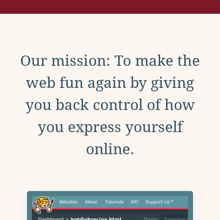
Our mission: To make the
web fun again by giving
you back control of how
you express yourself
online.