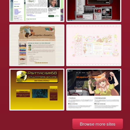
Browse more sites