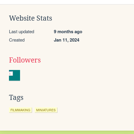
Website Stats
Last updated
9 months ago
Created
Jan 11, 2024
Followers
Tags
FILMMAKING
MINIATURES