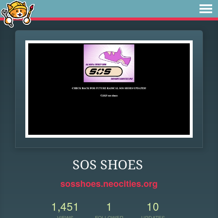
SOS SHOES
sosshoes.neocities.org
1,451
1
10
VIEWS
FOLLOWER
UPDATES