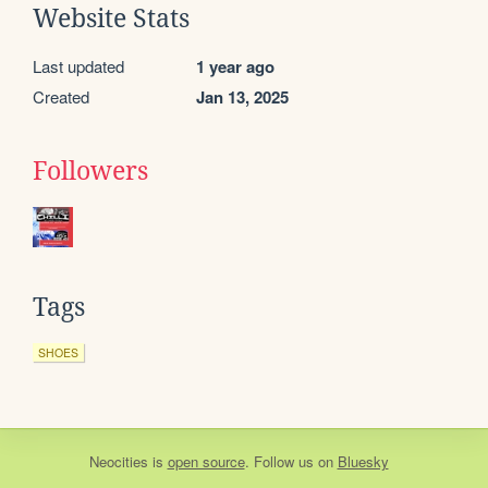
Website Stats
Last updated
1 year ago
Created
Jan 13, 2025
Followers
Tags
SHOES
Neocities
is
open source
. Follow us on
Bluesky