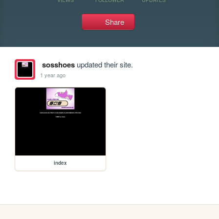
Share
sosshoes
updated their site.
1 year ago
index