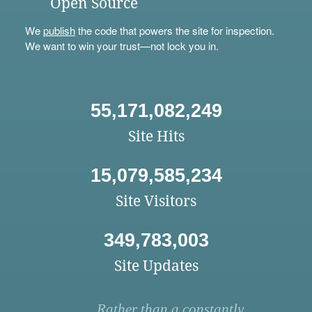
Open Source
We
publish
the code that powers the site for inspection.
We want to win your trust—not lock you in.
55,171,082,249
Site Hits
15,079,585,234
Site Visitors
349,783,003
Site Updates
Rather than a constantly