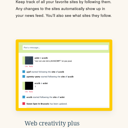
Keep track of all your favorite sites by following them.
Any changes to the sites automatically show up in
your news feed. You'll also see what sites they follow.
Web creativity plus