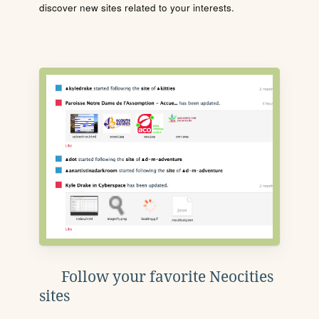
discover new sites related to your interests.
Follow your favorite Neocities
sites