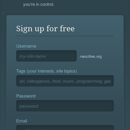
you're in control.
Sign up for free
Username
.neocities.org
Tags (your interests, site topics)
Password
Email