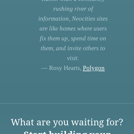
rushing river of
information, Neocities sites
are like homes where users
fix them up, spend time on
them, and invite others to
visit.
— Rosy Hearts,
Polygon
What are you waiting for?