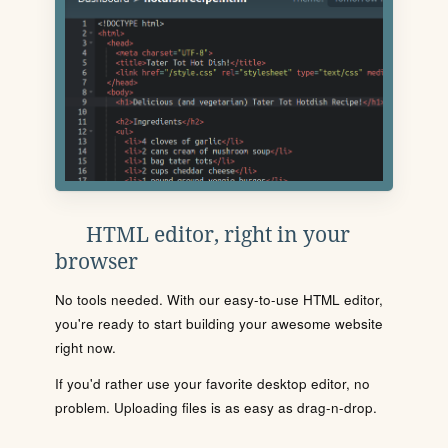
HTML editor, right in your
browser
No tools needed. With our easy-to-use HTML editor,
you're ready to start building your awesome website
right now.
If you'd rather use your favorite desktop editor, no
problem. Uploading files is as easy as drag-n-drop.