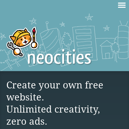
Create your own free
website.
Unlimited creativity,
zero ads.