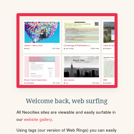
Welcome back, web surfing
All Neocities sites are viewable and easily surfable in
our
website gallery
.
Using tags (our version of Web Rings) you can easily