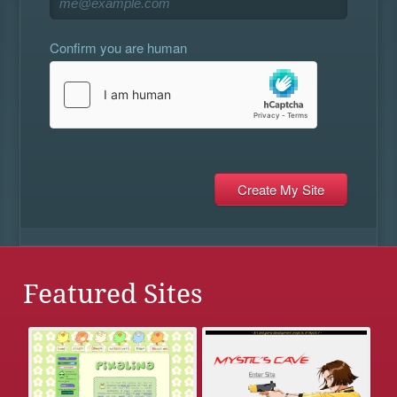
Confirm you are human
Featured Sites