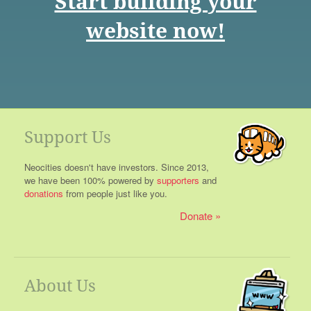
Start building your
website now!
Support Us
Neocities doesn't have investors. Since 2013,
we have been 100% powered by
supporters
and
donations
from people just like you.
Donate
About Us