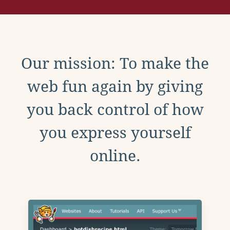
Our mission: To make the
web fun again by giving
you back control of how
you express yourself
online.