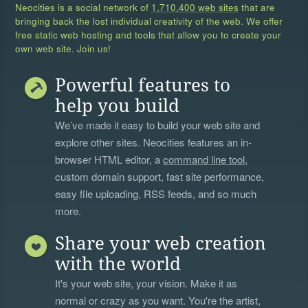
Neocities is a social network of
1,710,400 web sites
that are
bringing back the lost individual creativity of the web. We offer
free static web hosting and tools that allow you to create your
own web site. Join us!
Powerful features to
help you build
We’ve made it easy to build your web site and
explore other sites. Neocities features an in-
browser HTML editor, a
command line tool
,
custom domain support, fast site performance,
easy file uploading, RSS feeds, and so much
more.
Share your web creation
with the world
It's your web site, your vision. Make it as
normal or crazy as you want. You're the artist,