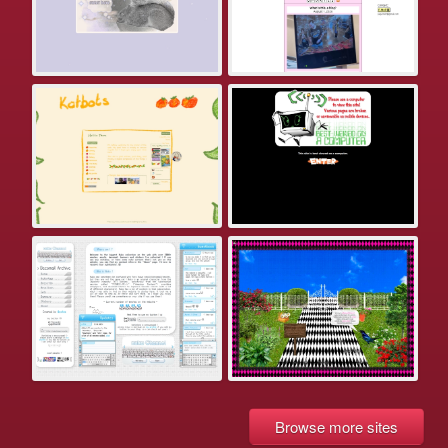
Browse more sites