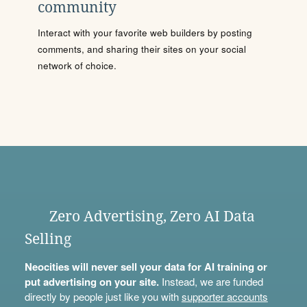
community
Interact with your favorite web builders by posting
comments, and sharing their sites on your social
network of choice.
Zero Advertising, Zero AI Data
Selling
Neocities will never sell your data for AI training or
put advertising on your site.
Instead, we are funded
directly by people just like you with
supporter accounts