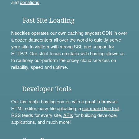
and
donations
.
Fast Site Loading
Neocities operates our own caching anycast CDN in over
a dozen datacenters all over the world to quickly serve
your site to visitors with strong SSL and support for
HTTP/2. Our strict focus on static web hosting allows us
to routinely out-perform the pricey cloud services on
reliability, speed and uptime.
Developer Tools
Our fast static hosting comes with a great in-browser
HTML editor, easy file uploading, a
command line tool
,
RSS feeds for every site,
APIs
for building developer
applications, and much more!