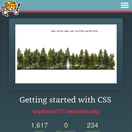
Getting started with CSS
sophocle777.neocities.org
1,617
0
234
VIEWS
FOLLOWERS
UPDATES