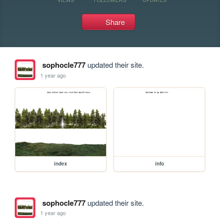
Share
sophocle777
updated their site.
1 year ago
index
info
sophocle777
updated their site.
1 year ago