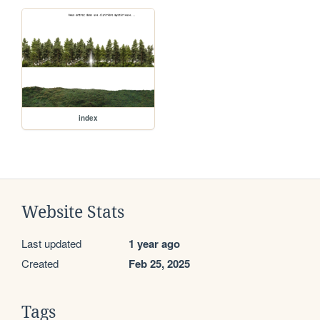
index
Website Stats
Last updated
1 year ago
Created
Feb 25, 2025
Tags