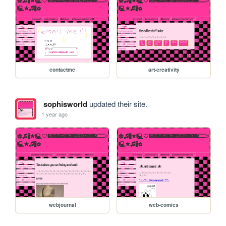
contactme
art-creativity
sophisworld
updated their site.
1 year ago
webjournal
web-comics