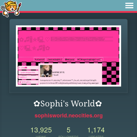
✿Sophi's World✿
sophisworld.neocities.org
13,925
5
1,174
VIEWS
FOLLOWERS
UPDATES