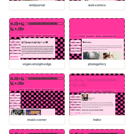
webjournal
web-comics
vegan-straight-edge
photogallery
music-corner
index