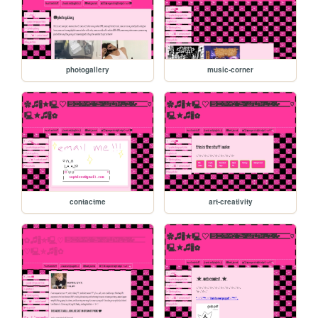
photogallery
music-corner
contactme
art-creativity