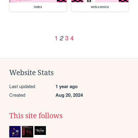
index
web-comics
1
3
4
2
Website Stats
Last updated
1 year ago
Created
Aug 20, 2024
This site follows