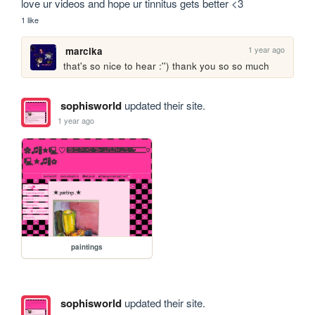
love ur videos and hope ur tinnitus gets better <3
1 like
1 year ago
marcika
that's so nice to hear :'') thank you so so much
sophisworld
updated their site.
1 year ago
paintings
sophisworld
updated their site.