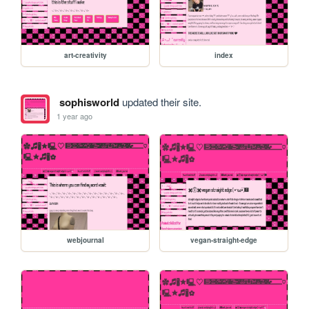
art-creativity
index
sophisworld
updated their site.
1 year ago
webjournal
vegan-straight-edge