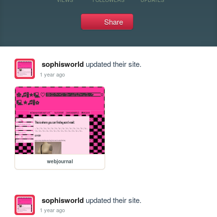
Share
sophisworld
updated their site.
1 year ago
webjournal
sophisworld
updated their site.
1 year ago