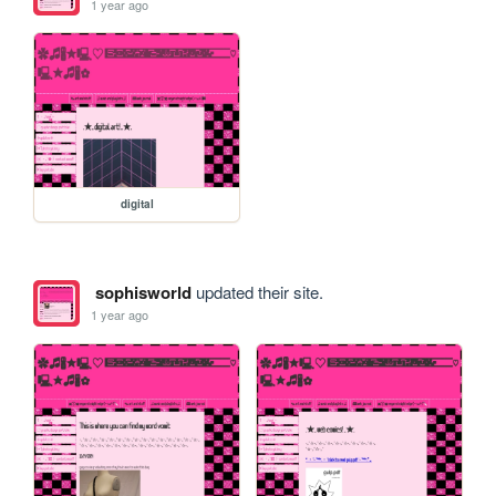
1 year ago
digital
sophisworld
updated their site.
1 year ago