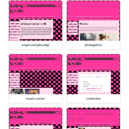
vegan-straight-edge
photogallery
music-corner
contactme