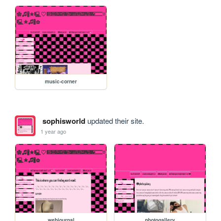
music-corner
sophisworld
updated their site.
1 year ago
webjournal
photogallery