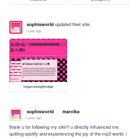
sophisworld
updated their site.
1 year ago
vegan-straight-edge
sophisworld
marcika
1 year ago
thank u for following my site!!! u directly influenced me 
quitting spotify and experiencing the joy of the mp3 world. i 