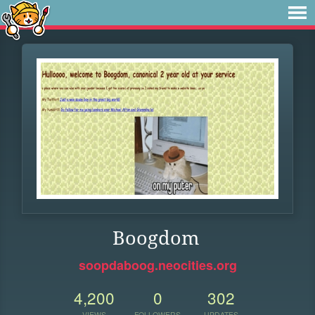
Boogdom
soopdaboog.neocities.org
4,200
0
302
VIEWS
FOLLOWERS
UPDATES