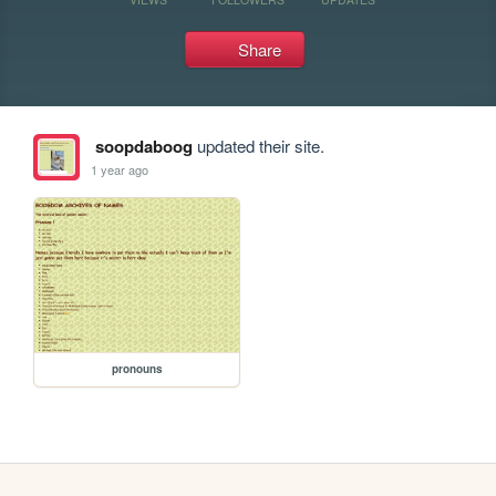
Share
soopdaboog
updated their site.
1 year ago
pronouns