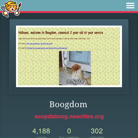
Boogdom
soopdaboog.neocities.org
4,188
0
302
VIEWS
FOLLOWERS
UPDATES