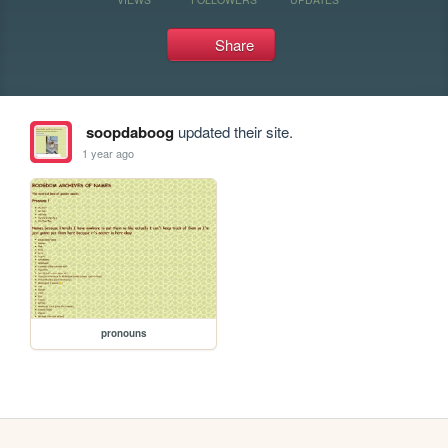
Share
soopdaboog
updated their site.
1 year ago
pronouns