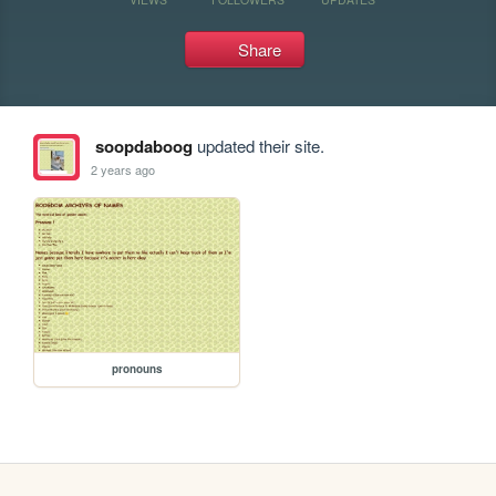
Share
soopdaboog
updated their site.
2 years ago
pronouns