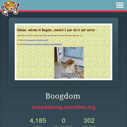
Boogdom
soopdaboog.neocities.org
4,185
0
302
VIEWS
FOLLOWERS
UPDATES