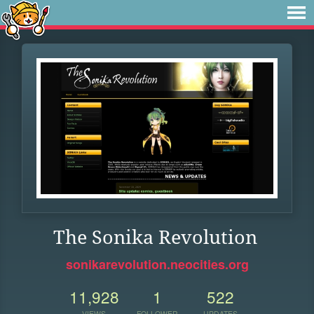
The Sonika Revolution
sonikarevolution.neocities.org
11,928
1
522
VIEWS
FOLLOWER
UPDATES