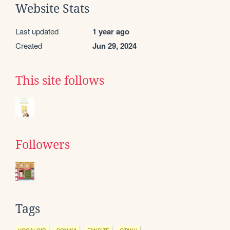
Website Stats
Last updated
1 year ago
Created
Jun 29, 2024
This site follows
Followers
Tags