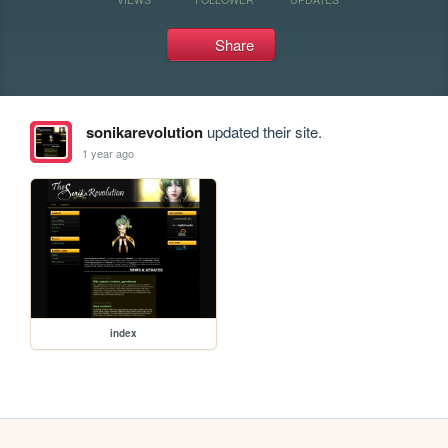
Share
sonikarevolution
updated their site.
1 year ago
index