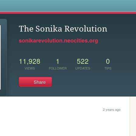
s
The Sonika Revolution
sonikarevolution.neocities.org
11,928
1
522
0
VIEWS
FOLLOWER
UPDATES
TIPS
Share
2 years ago