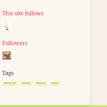
This site follows
Followers
Tags
VOCALOID
SONIKA
FANSITE
OTAKU