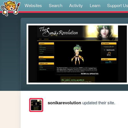
Websites
Search
Activity
Learn
Support U
sonikarevolution
updated their site.