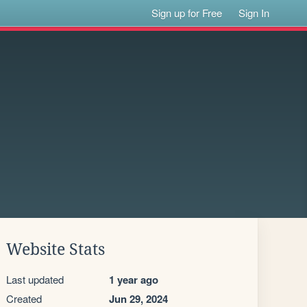
Sign up for Free
Sign In
Website Stats
Last updated
1 year ago
Created
Jun 29, 2024