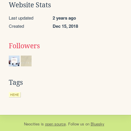
Website Stats
Last updated
2 years ago
Created
Dec 15, 2018
Followers
Tags
HEHE
Neocities
is
open source
. Follow us on
Bluesky