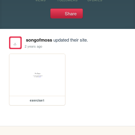
Share
songofmoss
updated their site.
2 years ago
exercise1