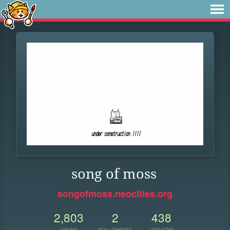
song of moss
songofmoss.neocities.org
2,803
2
438
VIEWS
FOLLOWERS
UPDATES