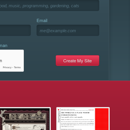
Email
uman