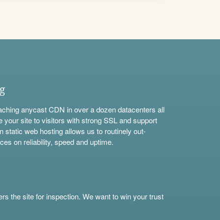
ng
aching anycast CDN in over a dozen datacenters all
e your site to visitors with strong SSL and support
n static web hosting allows us to routinely out-
ces on reliability, speed and uptime.
s the site for inspection. We want to win your trust