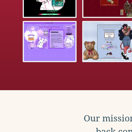
Our mission
back con