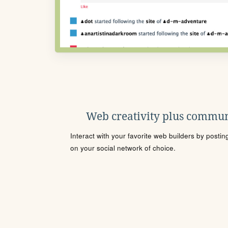
Web creativity plus commun
Interact with your favorite web builders by posti
on your social network of choice.