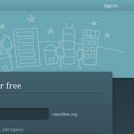
Sign In
r free
.neocities.org
 site topics)