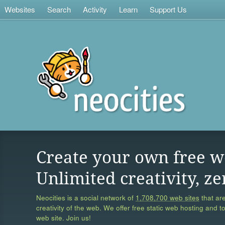
Websites
Search
Activity
Learn
Support Us
Create your own free w
Unlimited creativity, ze
Neocities is a social network of
1,708,700 web sites
that are
creativity of the web. We offer free static web hosting and t
web site. Join us!