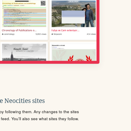
 Neocities sites
s by following them. Any changes to the sites
eed. You'll also see what sites they follow.