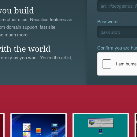
you build
re other sites. Neocities features an
Password
om domain support, fast site
 so much more.
Confirm you are h
ith the world
 crazy as you want. You're the artist,