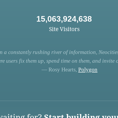
15,063,924,638
Site Visitors
n a constantly rushing river of information, Neocities
re users fix them up, spend time on them, and invite ot
— Rosy Hearts,
Polygon
aiting for?
Start building you