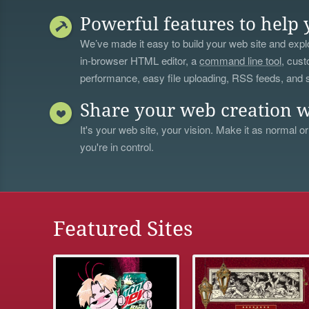
Powerful features to help 
We’ve made it easy to build your web site and explo
in-browser HTML editor, a
command line tool
, cust
performance, easy file uploading, RSS feeds, and
Share your web creation w
It's your web site, your vision. Make it as normal or
you're in control.
Featured Sites