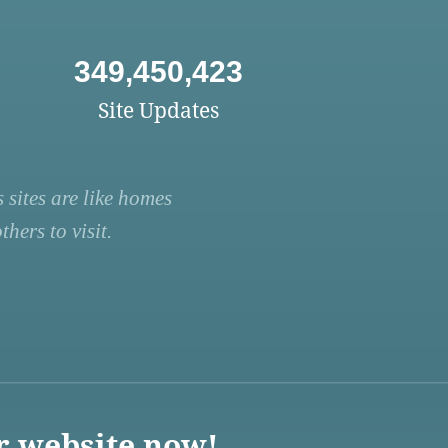
349,450,423
Site Updates
 sites are like homes
hers to visit.
r website now!