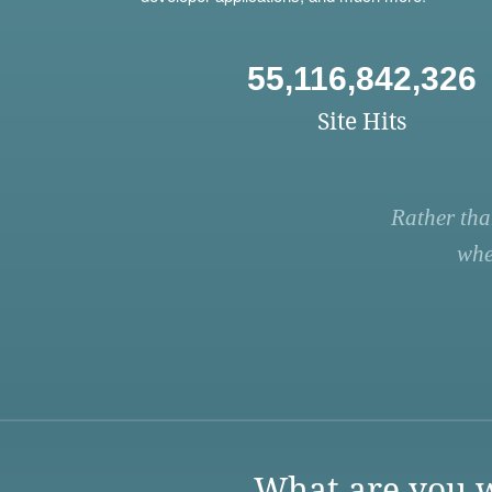
55,116,842,326
Site Hits
Rather tha
whe
What are you w