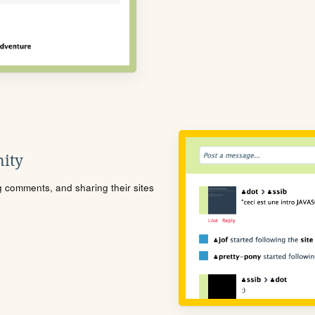
ity
ng comments, and sharing their sites