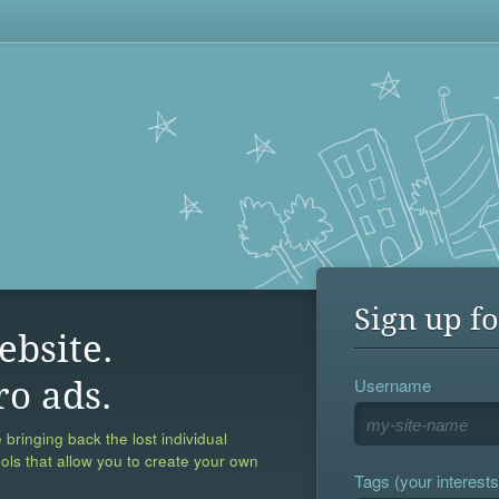
Sign up fo
ebsite.
Username
ro ads.
 bringing back the lost individual
ools that allow you to create your own
Tags (your interests,