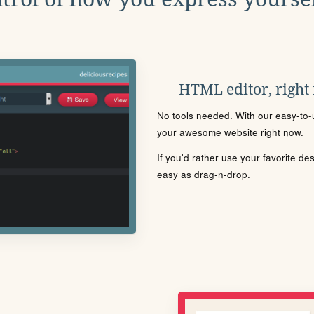
HTML editor, right
No tools needed. With our easy-to-u
your awesome website right now.
If you'd rather use your favorite de
easy as drag-n-drop.