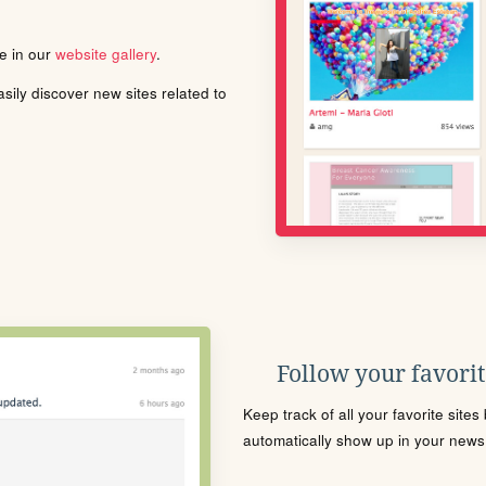
le in our
website gallery
.
ily discover new sites related to
Follow your favorite
Keep track of all your favorite site
automatically show up in your news f