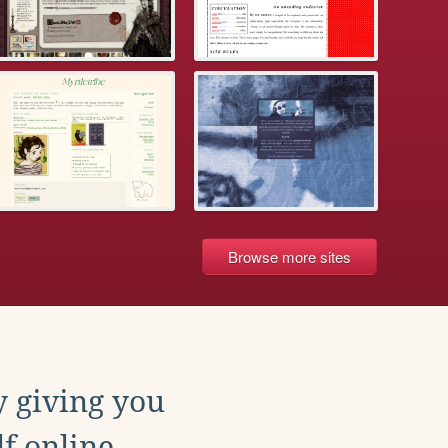
Browse more sites
y giving you
f online.