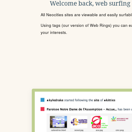
Welcome back, web surfing
All Neocities sites are viewable and easily surfab
Using tags (our version of Web Rings) you can eas
your interests.