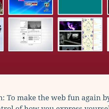
: To make the web fun again b
trol of how you express yoursel