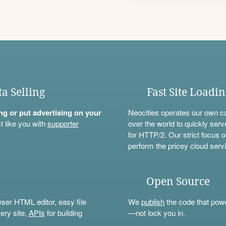
ta Selling
Fast Site Loadi
ning or put advertising on your
Neocities operates our own c
t like you with
supporter
over the world to quickly serv
for HTTP/2. Our strict focus o
perform the pricey cloud servi
Open Source
wser HTML editor, easy file
We
publish
the code that power
ery site,
APIs
for building
—not lock you in.