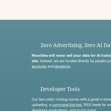
Zero Advertising, Zero AI Da
Neocities will never sell your data for AI trai
site.
Instead, we are funded directly by people jus
accounts
and
donations
.
Developer Tools
Our fast static hosting comes with a great in-bro
uploading, a
command line tool
, RSS feeds for ev
developer applications, and much more!