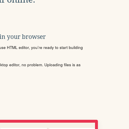
 in your browser
se HTML editor, you're ready to start building
sktop editor, no problem. Uploading files is as