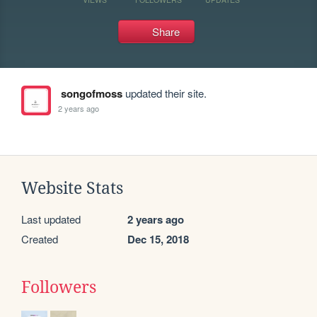
Share
songofmoss
updated their site.
2 years ago
Website Stats
Last updated
2 years ago
Created
Dec 15, 2018
Followers