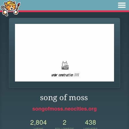
song of moss
songofmoss.neocities.org
2,804
2
438
VIEWS
FOLLOWERS
UPDATES