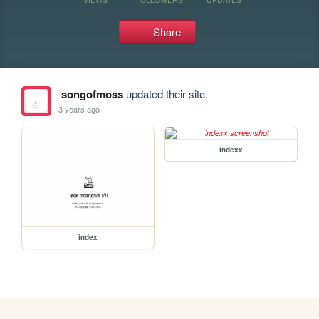
Share
songofmoss
updated their site.
3 years ago
indexx
index