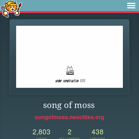
song of moss
songofmoss.neocities.org
2,803
2
438
VIEWS
FOLLOWERS
UPDATES