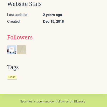
Website Stats
Last updated
2 years ago
Created
Dec 15, 2018
Followers
Tags
HEHE
Neocities
is
open source
. Follow us on
Bluesky