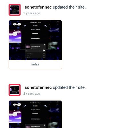
sonetofennec
updated their site.
2 years ago
index
sonetofennec
updated their site.
2 years ago