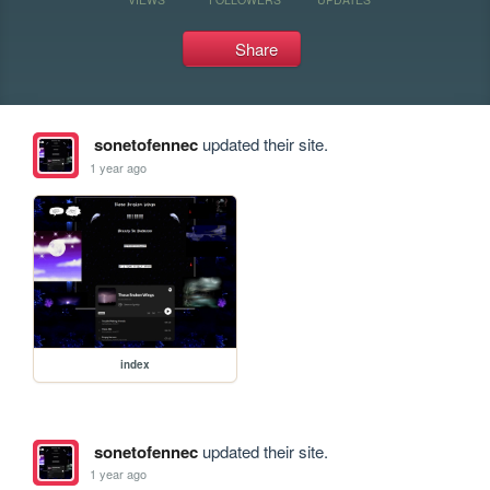
Share
sonetofennec
updated their site.
1 year ago
index
sonetofennec
updated their site.
1 year ago