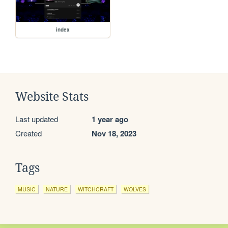
index
Website Stats
Last updated
1 year ago
Created
Nov 18, 2023
Tags
MUSIC
NATURE
WITCHCRAFT
WOLVES