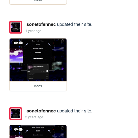
sonetofennec
updated their site.
1 year ago
index
sonetofennec
updated their site.
2 years ago