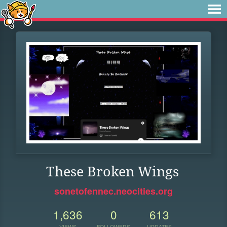
These Broken Wings
sonetofennec.neocities.org
1,636
0
613
VIEWS
FOLLOWERS
UPDATES