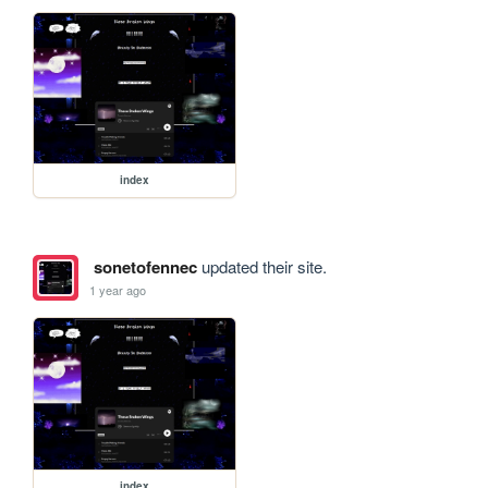
index
sonetofennec
updated their site.
1 year ago
index