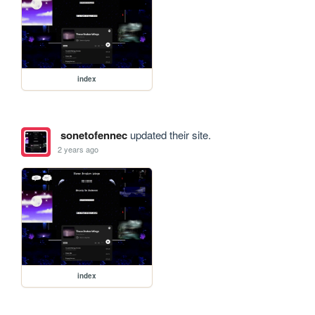
index
sonetofennec
updated their site.
2 years ago
index