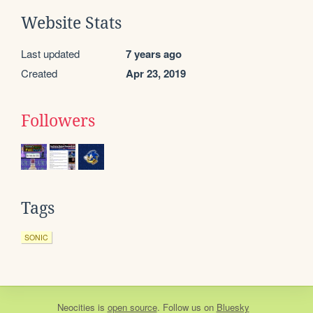
Website Stats
Last updated
7 years ago
Created
Apr 23, 2019
Followers
Tags
SONIC
Neocities
is
open source
. Follow us on
Bluesky