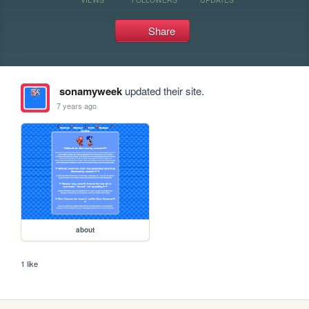
Share
sonamyweek
updated their site.
7 years ago
about
1 like