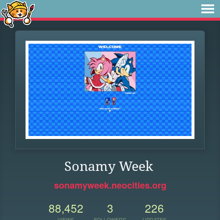
Sonamy Week
sonamyweek.neocities.org
88,452
3
226
VIEWS
FOLLOWERS
UPDATES