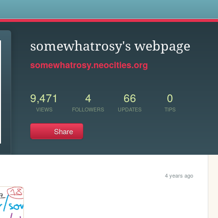
s
somewhatrosy's webpage
somewhatrosy.neocities.org
9,471
4
66
0
VIEWS
FOLLOWERS
UPDATES
TIPS
Share
4 years ago