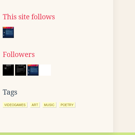
This site follows
Followers
Tags
VIDEOGAMES
ART
MUSIC
POETRY