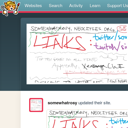
Websites
Search
Activity
Learn
Support U
somewhatrosy
updated their site.