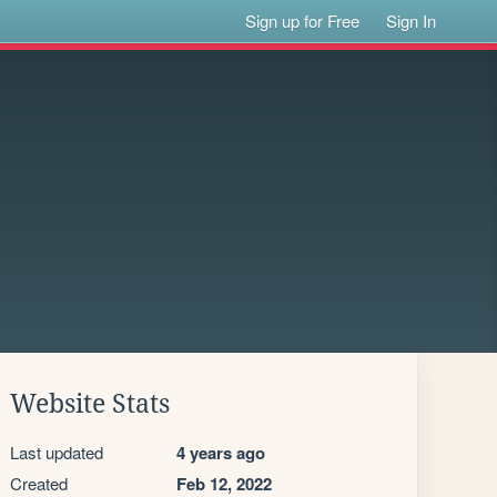
Sign up for Free
Sign In
Website Stats
Last updated
4 years ago
Created
Feb 12, 2022