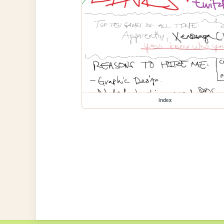
index