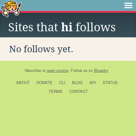
Sites that
hi
follows
No follows yet.
Neocities
is
open source
. Follow us on
Bluesky
ABOUT
DONATE
CLI
BLOG
API
STATUS
TERMS
CONTACT