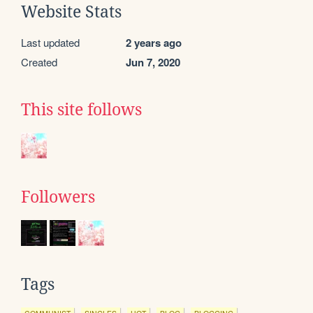
Website Stats
Last updated
2 years ago
Created
Jun 7, 2020
This site follows
Followers
Tags