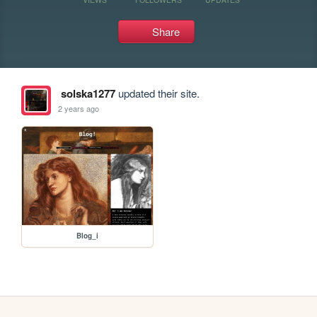
Share
solska1277
updated their site.
2 years ago
Blog_i