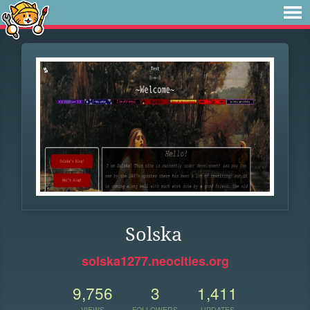
Solska
solska1277.neocities.org
9,756
3
1,411
VIEWS
FOLLOWERS
UPDATES