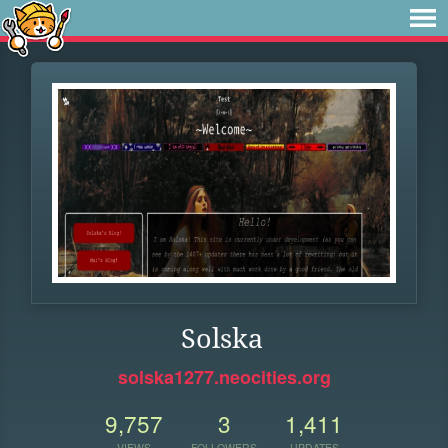
Solska
solska1277.neocities.org
9,757
3
1,411
VIEWS
FOLLOWERS
UPDATES