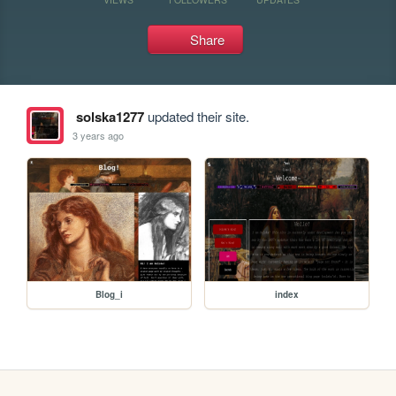
Share
solska1277
updated their site.
3 years ago
Blog_i
index