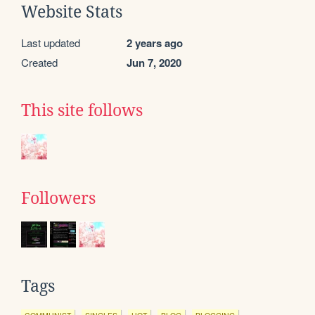
Website Stats
Last updated
2 years ago
Created
Jun 7, 2020
This site follows
Followers
Tags