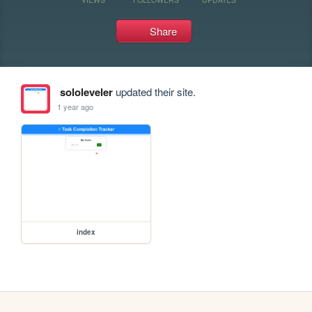
Share
sololeveler
updated their site.
1 year ago
index