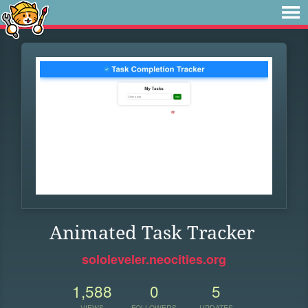
Animated Task Tracker
sololeveler.neocities.org
1,588
0
5
VIEWS
FOLLOWERS
UPDATES