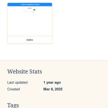
index
Website Stats
Last updated
1 year ago
Created
Mar 8, 2025
Tags