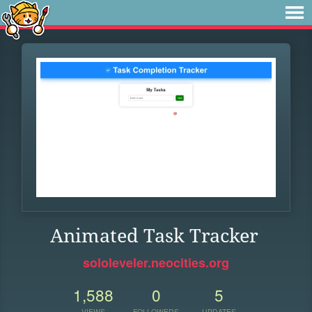
Animated Task Tracker
sololeveler.neocities.org
1,588
0
5
VIEWS
FOLLOWERS
UPDATES