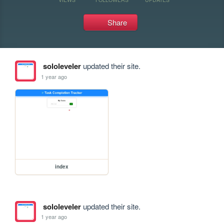
Share
sololeveler
updated their site.
1 year ago
index
sololeveler
updated their site.
1 year ago