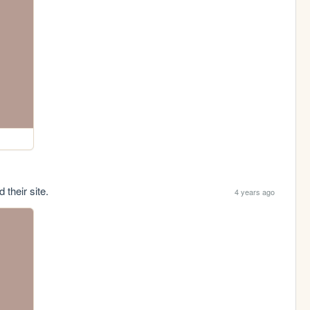
 their site.
4 years ago