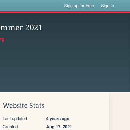
Sign up for Free
Sign In
Summer 2021
rg
Website Stats
Last updated
4 years ago
Created
Aug 17, 2021