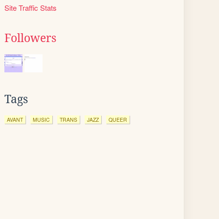
Site Traffic Stats
Followers
Tags
AVANT
MUSIC
TRANS
JAZZ
QUEER