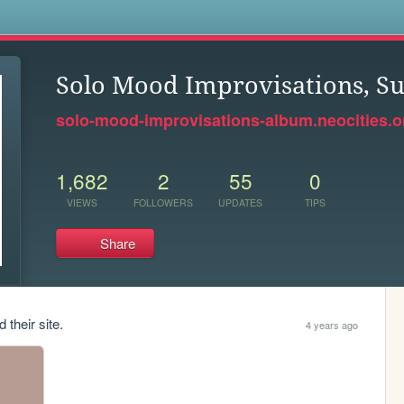
s
Solo Mood Improvisations, 
solo-mood-improvisations-album.neocities.o
1,682
2
55
0
VIEWS
FOLLOWERS
UPDATES
TIPS
Share
 their site.
4 years ago