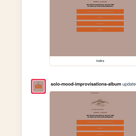
index
solo-mood-improvisations-album
updated