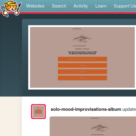
Websites
Search
Activity
Learn
Support U
solo-mood-improvisations-album
updated