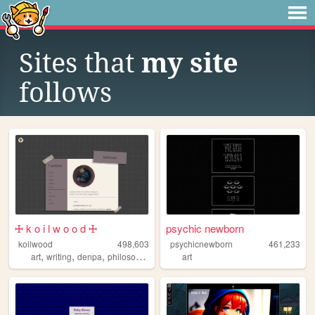
Sites that
my site
follows
🜊 k o i l w o o d 🜊
psychic newborn
koilwood
498,603
psychicnewborn
461,233
,
,
,
art
writing
denpa
philosophy
art