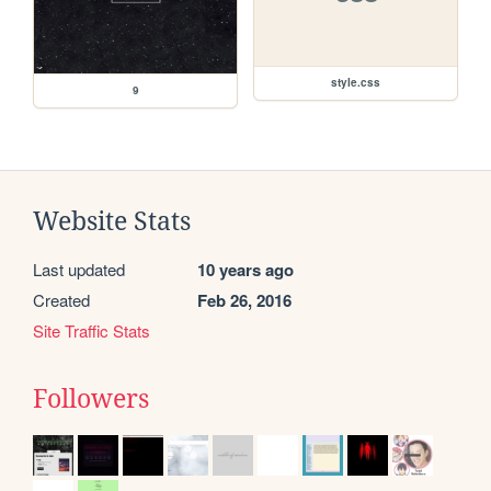
style.css
9
Website Stats
Last updated
10 years ago
Created
Feb 26, 2016
Site Traffic Stats
Followers