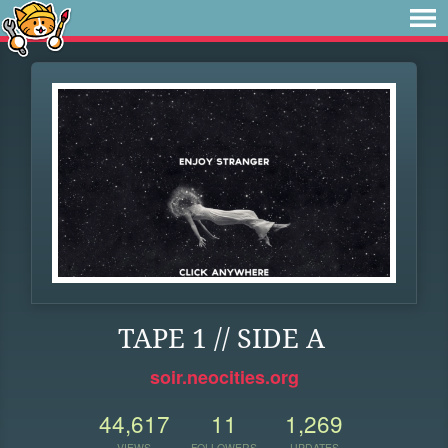
TAPE 1 // SIDE A
soir.neocities.org
44,617
11
1,269
VIEWS
FOLLOWERS
UPDATES