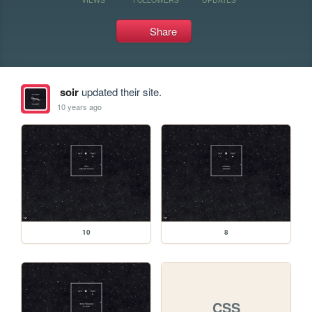
Share
soir
updated their site.
10 years ago
10
8
CSS