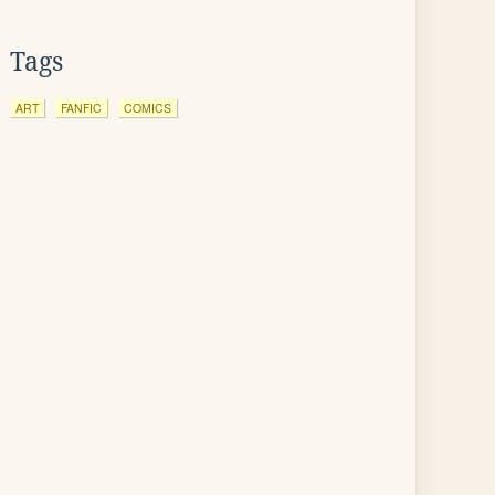
Tags
ART
FANFIC
COMICS