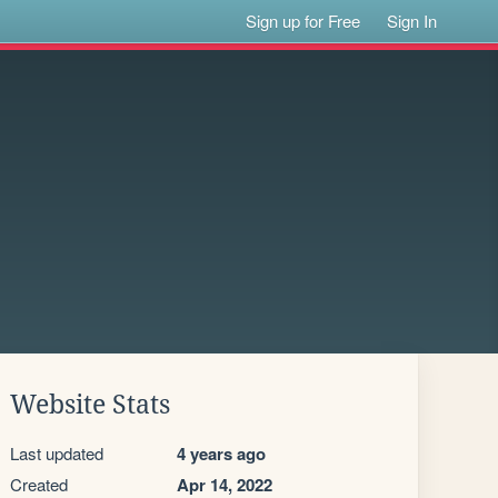
Sign up for Free
Sign In
Website Stats
Last updated
4 years ago
Created
Apr 14, 2022