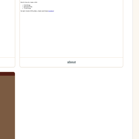
about