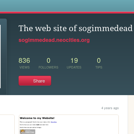
s
The web site of sogimmedead
sogimmedead.neocities.org
836
0
19
0
VIEWS
FOLLOWERS
UPDATES
TIPS
Share
4 years ago