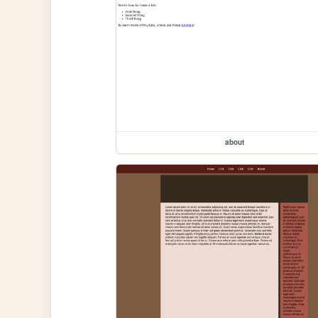
about