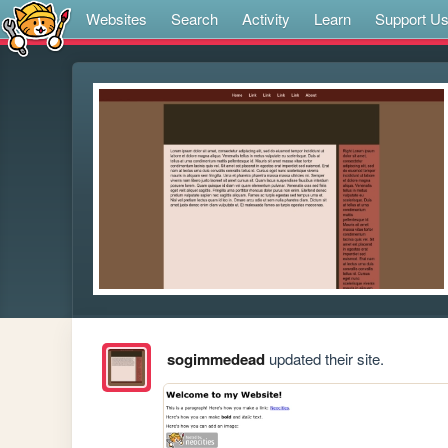
Websites
Search
Activity
Learn
Support U
sogimmedead
updated their site.